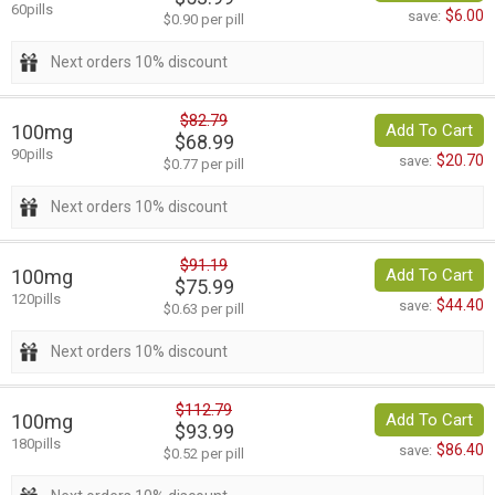
60pills
$6.00
save:
$0.90 per pill
Next orders 10% discount
$82.79
100mg
Add To Cart
$68.99
90pills
$20.70
save:
$0.77 per pill
Next orders 10% discount
$91.19
100mg
Add To Cart
$75.99
120pills
$44.40
save:
$0.63 per pill
Next orders 10% discount
$112.79
100mg
Add To Cart
$93.99
180pills
$86.40
save:
$0.52 per pill