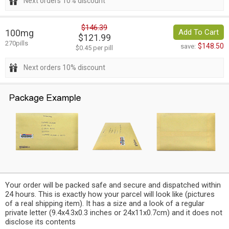
Next orders 10% discount
$146.39
100mg
Add To Cart
$121.99
270pills
$148.50
save:
$0.45 per pill
Next orders 10% discount
Your order will be packed safe and secure and dispatched within
24 hours. This is exactly how your parcel will look like (pictures
of a real shipping item). It has a size and a look of a regular
private letter (9.4x4.3x0.3 inches or 24x11x0.7cm) and it does not
disclose its contents