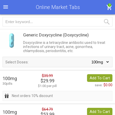
0
Online Market Tabs
Generic Doxycycline
(Doxycycline)
Doxycycline is a tetracycline antibiotic used to treat
infections of urinary tract, acne, gonorrhea,
chlamydiosis, periodontitis, etc.
Select Doses:
$35.99
100mg
Add To Cart
$29.99
30pills
$0.00
save:
$1.00 per pill
Next orders 10% discount
$64.79
100mg
Add To Cart
$53.99