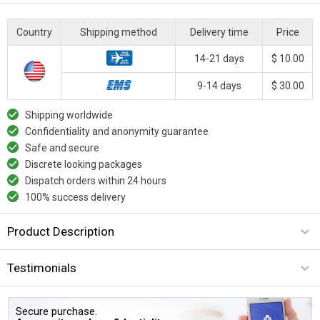
Country
Shipping method
Delivery time
Price
14-21 days
$ 10.00
9-14 days
$ 30.00
Shipping worldwide
Confidentiality and anonymity guarantee
Safe and secure
Discrete looking packages
Dispatch orders within 24 hours
100% success delivery
Product Description
Testimonials
Secure purchase.