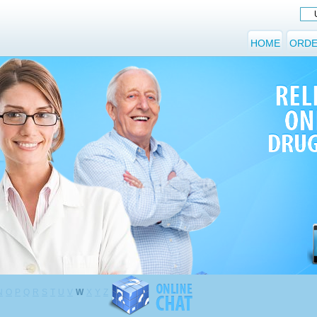
HOME
ORDE
N
O
P
Q
R
S
T
U
V
W
X
Y
Z