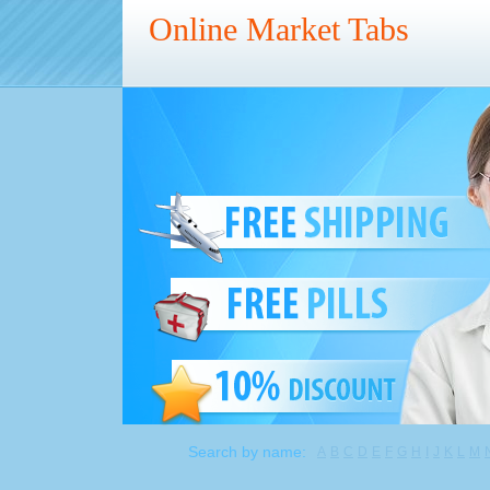
Online Market Tabs
Search by name:
A
B
C
D
E
F
G
H
I
J
K
L
M