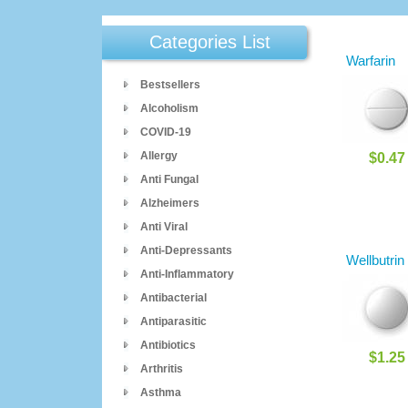
Categories List
Warfarin
Bestsellers
Alcoholism
COVID-19
Allergy
$0.47
Anti Fungal
Alzheimers
Anti Viral
Anti-Depressants
Wellbutrin
Anti-Inflammatory
Antibacterial
Antiparasitic
Antibiotics
$1.25
Arthritis
Asthma