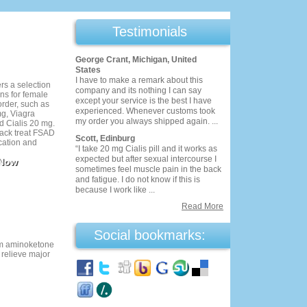
Testimonials
George Crant, Michigan, United
States
I have to make a remark about this
s a selection
company and its nothing I can say
ns for female
except your service is the best I have
order, such as
experienced. Whenever customs took
g, Viagra
my order you always shipped again. ...
 Cialis 20 mg.
 pack treat FSAD
Scott, Edinburg
cation and
“I take 20 mg Cialis pill and it works as
ty to sexual
expected but after sexual intercourse I
 Now
tion, you get 30
sometimes feel muscle pain in the back
 100 mg. It's a
and fatigue. I do not know if this is
 money while
because I work like ...
eatment you
Read More
Social bookmarks:
n
om aminoketone
 relieve major