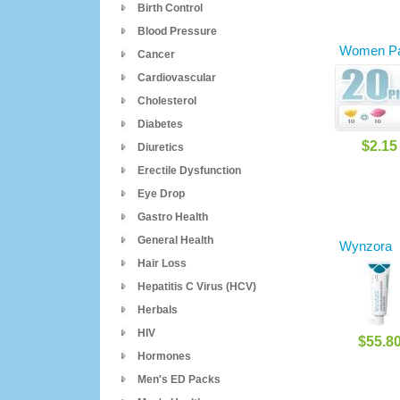
Birth Control
Blood Pressure
Women Pa
Cancer
Cardiovascular
Cholesterol
Diabetes
$2.15
Diuretics
Erectile Dysfunction
Eye Drop
Gastro Health
General Health
Wynzora
Hair Loss
Hepatitis C Virus (HCV)
Herbals
HIV
$55.8
Hormones
Men's ED Packs