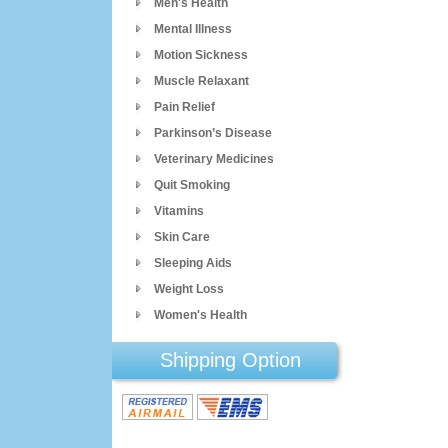
Men's Health
Mental Illness
Motion Sickness
Muscle Relaxant
Pain Relief
Parkinson’s Disease
Veterinary Medicines
Quit Smoking
Vitamins
Skin Care
Sleeping Aids
Weight Loss
Women's Health
Shipping Option