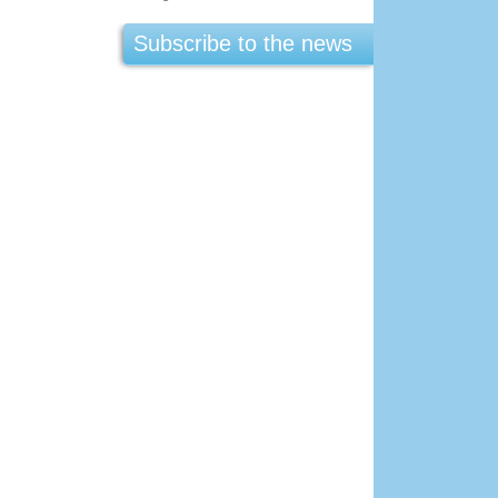
Subscribe to the news