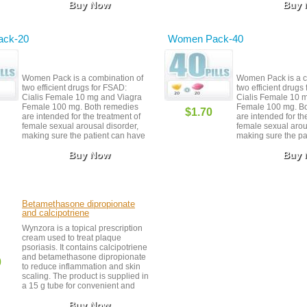
Buy Now
Buy
ck-20
Women Pack-40
Women Pack is a combination of
Women Pack is a c
two efficient drugs for FSAD:
two efficient drugs
Cialis Female 10 mg and Viagra
Cialis Female 10 
Female 100 mg. Both remedies
Female 100 mg. B
$1.70
are intended for the treatment of
are intended for th
female sexual arousal disorder,
female sexual arou
making sure the patient can have
making sure the pa
orgasms and get easily aroused.
orgasms and get ea
Buy Now
Buy
Ordering Women Pack allows you
Ordering Women P
to save some money that you can
to save some mone
always spend in other ways.
always spend in ot
Make sure you never take Cialis
Make sure you neve
Female and Viagra Female closer
Female and Viagra
than 24 hours apart.
than 24 hours apar
Betamethasone dipropionate
and calcipotriene
Wynzora is a topical prescription
cream used to treat plaque
psoriasis. It contains calcipotriene
and betamethasone dipropionate
0
to reduce inflammation and skin
scaling. The product is supplied in
a 15 g tube for convenient and
controlled application.
Buy Now