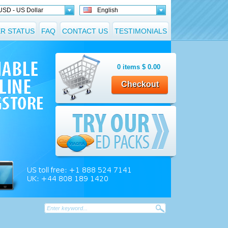
USD - US Dollar
English
R STATUS
FAQ
CONTACT US
TESTIMONIALS
0
items
$
0.00
Checkout