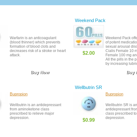
Weekend Pack
Warfarin is an anticoagulant
Weekend Pack offer
(blood thinner) which prevents
of potent medicatio
formation of blood clots and
sexual arousal dis
decreases risk of a stroke or heart
Cialis Female 10 m
$2.00
attack.
Female 100 mg and
All the pills in the
by increasing lubri
enhancing sensitivi
Buy Now
Buy
stimulation. In addi
free pills of Viagra
great way to save
still getting the tr
Wellbutrin SR
deserve.
Bupropion
Bupropion
Wellbutrin is an antidepressant
Wellbutrin SR is a
from aminoketone class
antidepressant fr
prescribed to relieve major
class prescribed to
depression.
depression.
$0.99