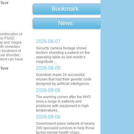
 Now
Bookmark
News
ombination of
 for FSAD:
2026-08-07
mg and Viagra
oth remedies
Security camera footage shows
e treatment of
doctors shielding a patient on the
sal disorder,
operating table as last month's
tient can have
magnitude ...
sily aroused.
 Now
ack allows you
2026-08-06
y that you can
Scientists made 16 successful
her ways.
viruses that had their genetic code
r take Cialis
designed by artificial intelligence.
 Female closer
t.
2026-08-06
The warning comes after the NHS
sees a surge in patients and
problems with equipment in high
temperatures.
2026-08-06
Government plans network of nearly
200 specialist services to help those
facing mental health crises.