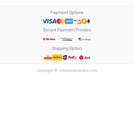
Payment Options
Secure Payment Process
Shipping Option
Copyright © onlinemarkettabs.com