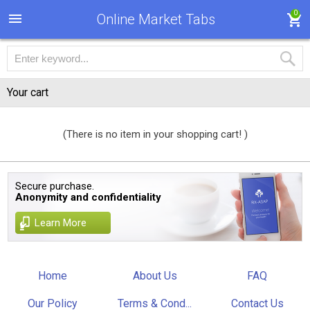
0
Online Market Tabs
Your cart
(There is no item in your shopping cart! )
Secure purchase.
Anonymity and confidentiality
Learn More
Home
About Us
FAQ
Our Policy
Terms & Cond...
Contact Us