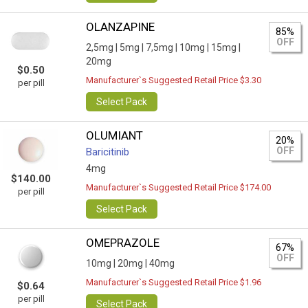
OLANZAPINE
85%
OFF
2,5mg |
5mg |
7,5mg |
10mg |
15mg |
20mg
$0.50
Manufacturer`s Suggested Retail Price $3.30
per pill
Select Pack
OLUMIANT
20%
OFF
Baricitinib
4mg
$140.00
Manufacturer`s Suggested Retail Price $174.00
per pill
Select Pack
OMEPRAZOLE
67%
OFF
10mg |
20mg |
40mg
Manufacturer`s Suggested Retail Price $1.96
$0.64
per pill
Select Pack