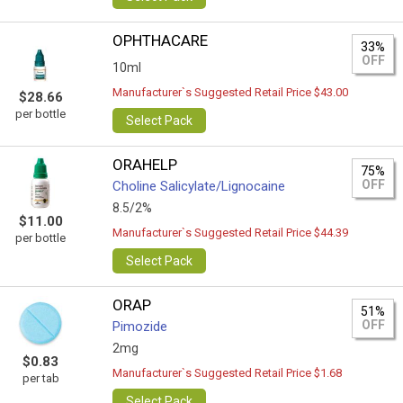
OPHTHACARE
33%
OFF
10ml
Manufacturer`s Suggested Retail Price $43.00
$28.66
per bottle
Select Pack
ORAHELP
75%
OFF
Choline Salicylate/Lignocaine
8.5/2%
$11.00
Manufacturer`s Suggested Retail Price $44.39
per bottle
Select Pack
ORAP
51%
OFF
Pimozide
2mg
$0.83
Manufacturer`s Suggested Retail Price $1.68
per tab
Select Pack