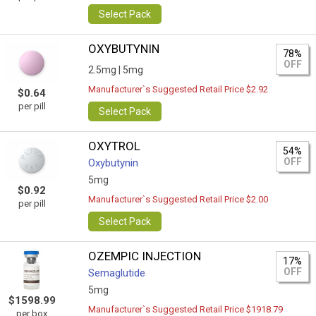
Select Pack
OXYBUTYNIN
78%
OFF
2.5mg |
5mg
Manufacturer`s Suggested Retail Price $2.92
$0.64
per pill
Select Pack
OXYTROL
54%
OFF
Oxybutynin
5mg
$0.92
Manufacturer`s Suggested Retail Price $2.00
per pill
Select Pack
OZEMPIC INJECTION
17%
OFF
Semaglutide
5mg
$1598.99
Manufacturer`s Suggested Retail Price $1918.79
per box