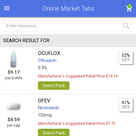
0
Online Market Tabs
SEARCH RESULT FOR
OCUFLOX
52%
OFF
Ofloxacin
0.3%
$9.17
Manufacturer`s Suggested Retail Price $19.19
per bottle
Select Pack
OFEV
41%
OFF
Nintedanib
100mg
$4.59
Manufacturer`s Suggested Retail Price $7.72
per cap
Select Pack