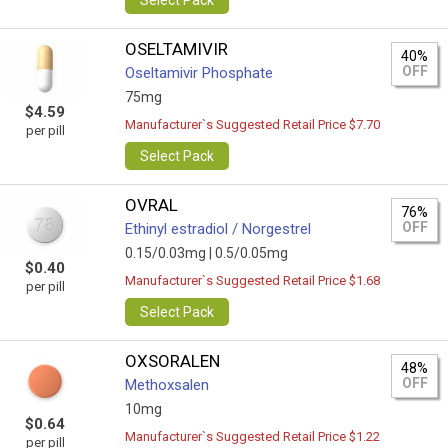
Select Pack
OSELTAMIVIR
40%
OFF
Oseltamivir Phosphate
75mg
$4.59
Manufacturer`s Suggested Retail Price $7.70
per pill
Select Pack
OVRAL
76%
OFF
Ethinyl estradiol / Norgestrel
0.15/0.03mg |
0.5/0.05mg
$0.40
Manufacturer`s Suggested Retail Price $1.68
per pill
Select Pack
OXSORALEN
48%
OFF
Methoxsalen
10mg
$0.64
Manufacturer`s Suggested Retail Price $1.22
per pill