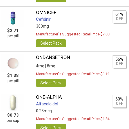
OMNICEF
61%
OFF
Cefdinir
300mg
$2.71
Manufacturer`s Suggested Retail Price $7.00
per pill
Select Pack
ONDANSETRON
56%
OFF
4mg |
8mg
Manufacturer`s Suggested Retail Price $3.12
$1.38
per pill
Select Pack
ONE-ALPHA
60%
OFF
Alfacalcidol
0.25mcg
$0.73
Manufacturer`s Suggested Retail Price $1.84
per cap
Select Pack