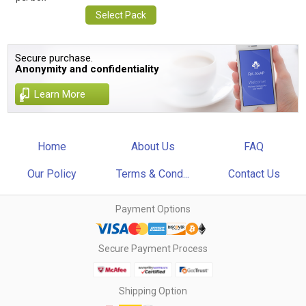
Select Pack
Secure purchase.
Anonymity and confidentiality
Learn More
Home
About Us
FAQ
Our Policy
Terms & Cond...
Contact Us
Payment Options
Secure Payment Process
Shipping Option