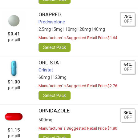
ORAPRED
75%
OFF
Prednisolone
2.5mg |
5mg |
10mg |
20mg |
40mg
$0.41
Manufacturer`s Suggested Retail Price $1.64
per pill
Select Pack
ORLISTAT
64%
OFF
Orlistat
60mg |
120mg
$1.00
Manufacturer`s Suggested Retail Price $2.76
per pill
Select Pack
ORNIDAZOLE
36%
OFF
500mg
Manufacturer`s Suggested Retail Price $1.80
$1.15
per pill