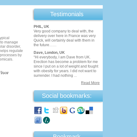
Testimonials
PHIL, UK
Very good company to deal with, the
delivery over here in France was very
ypical
Quick, will certainly deal with them in
d to manage
the future……
lar disorder,
helps regulate
Dave, London, UK
processes by
“Hi everybody, I am Dave from UK.
emicals.
Erection has become a problem for me
since I put on a lot of weight and fought
with obesity for years. I did not want to
 Now
surrender. I had nothing ...
Read More
Social bookmarks:
Bookmark