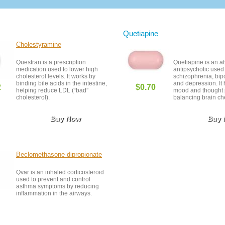
Quetiapine
Cholestyramine
Questran is a prescription
Quetiapine is an at
medication used to lower high
antipsychotic use
cholesterol levels. It works by
schizophrenia, bipo
binding bile acids in the intestine,
and depression. It 
2
$0.70
helping reduce LDL (“bad”
mood and thought 
cholesterol).
balancing brain ch
Buy Now
Buy
Beclomethasone dipropionate
Qvar is an inhaled corticosteroid
used to prevent and control
asthma symptoms by reducing
inflammation in the airways.