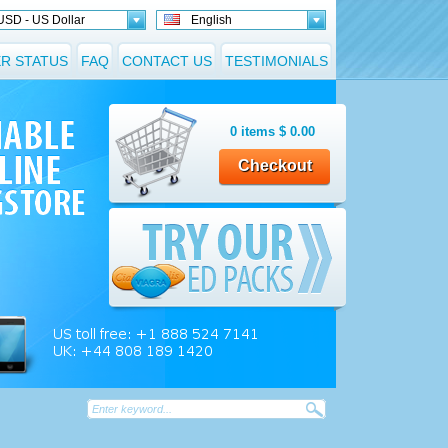
USD - US Dollar
English
R STATUS
FAQ
CONTACT US
TESTIMONIALS
0
items
$
0.00
Checkout