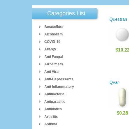
Categories List
Questran
Bestsellers
Alcoholism
COVID-19
Allergy
$10.2
Anti Fungal
Alzheimers
Anti Viral
Anti-Depressants
Qvar
Anti-Inflammatory
Antibacterial
Antiparasitic
Antibiotics
$0.28
Arthritis
Asthma