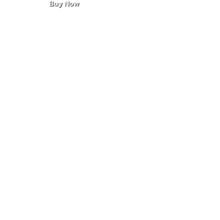
Buy Now