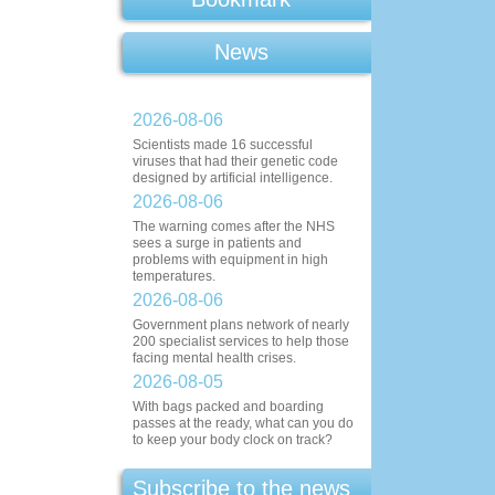
News
2026-08-06
Scientists made 16 successful
viruses that had their genetic code
designed by artificial intelligence.
2026-08-06
The warning comes after the NHS
sees a surge in patients and
problems with equipment in high
temperatures.
2026-08-06
Government plans network of nearly
200 specialist services to help those
facing mental health crises.
2026-08-05
With bags packed and boarding
passes at the ready, what can you do
to keep your body clock on track?
Subscribe to the news