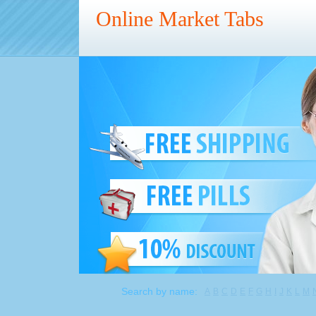
Online Market Tabs
Search by name:
A
B
C
D
E
F
G
H
I
J
K
L
M