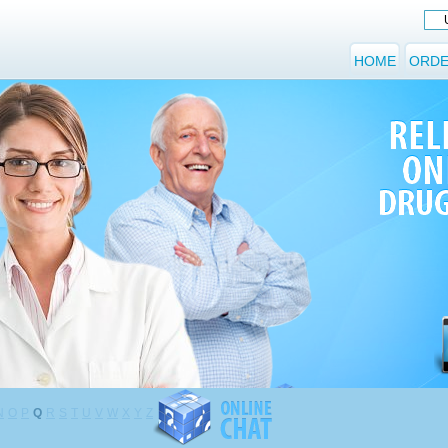
HOME
ORDE
N
O
P
Q
R
S
T
U
V
W
X
Y
Z