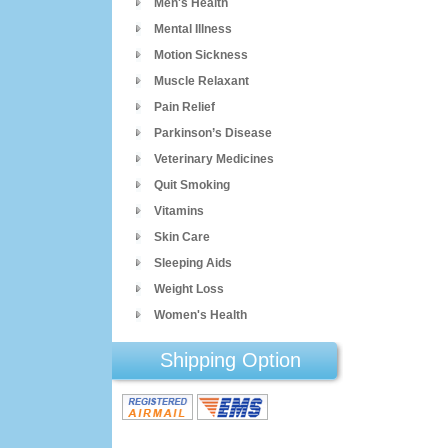
Men's Health
Mental Illness
Motion Sickness
Muscle Relaxant
Pain Relief
Parkinson’s Disease
Veterinary Medicines
Quit Smoking
Vitamins
Skin Care
Sleeping Aids
Weight Loss
Women's Health
Shipping Option