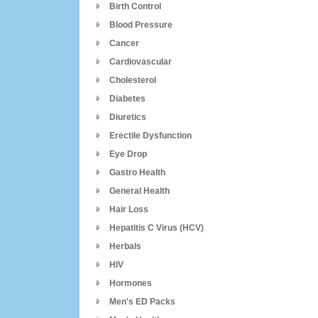
Birth Control
Blood Pressure
Cancer
Cardiovascular
Cholesterol
Diabetes
Diuretics
Erectile Dysfunction
Eye Drop
Gastro Health
General Health
Hair Loss
Hepatitis C Virus (HCV)
Herbals
HIV
Hormones
Men's ED Packs