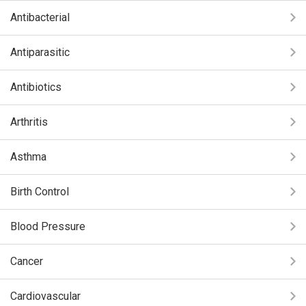
Antibacterial
Antiparasitic
Antibiotics
Arthritis
Asthma
Birth Control
Blood Pressure
Cancer
Cardiovascular