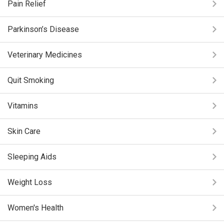
Pain Relief
Parkinson’s Disease
Veterinary Medicines
Quit Smoking
Vitamins
Skin Care
Sleeping Aids
Weight Loss
Women's Health