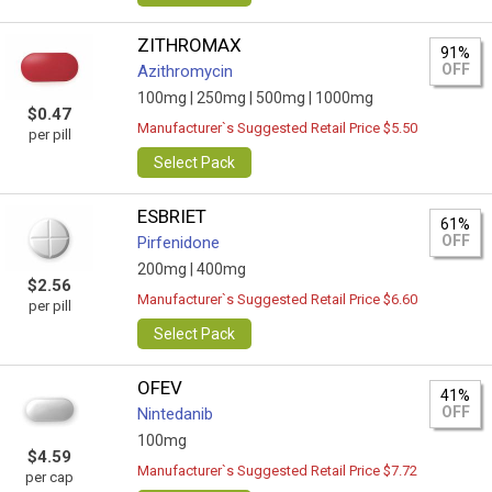
ZITHROMAX
91%
OFF
Azithromycin
100mg |
250mg |
500mg |
1000mg
$0.47
Manufacturer`s Suggested Retail Price $5.50
per pill
Select Pack
ESBRIET
61%
OFF
Pirfenidone
200mg |
400mg
$2.56
Manufacturer`s Suggested Retail Price $6.60
per pill
Select Pack
OFEV
41%
OFF
Nintedanib
100mg
$4.59
Manufacturer`s Suggested Retail Price $7.72
per cap