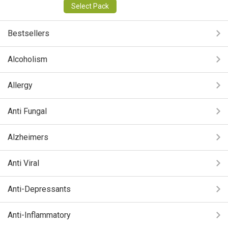
Select Pack
Bestsellers
Alcoholism
Allergy
Anti Fungal
Alzheimers
Anti Viral
Anti-Depressants
Anti-Inflammatory