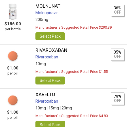
MOLNUNAT
36%
OFF
Molnupiravir
200mg
$186.00
Manufacturer`s Suggested Retail Price $290.39
per bottle
Select Pack
RIVAROXABAN
35%
OFF
Rivaroxaban
10mg
$1.00
Manufacturer`s Suggested Retail Price $1.55
per pill
Select Pack
XARELTO
79%
OFF
Rivaroxaban
10mg |
15mg |
20mg
$1.00
Manufacturer`s Suggested Retail Price $4.80
per pill
Select Pack