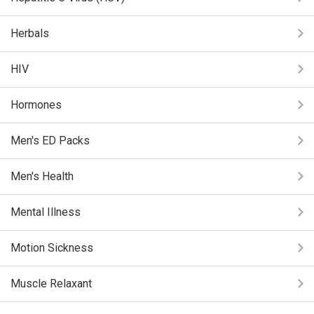
Herbals
HIV
Hormones
Men's ED Packs
Men's Health
Mental Illness
Motion Sickness
Muscle Relaxant