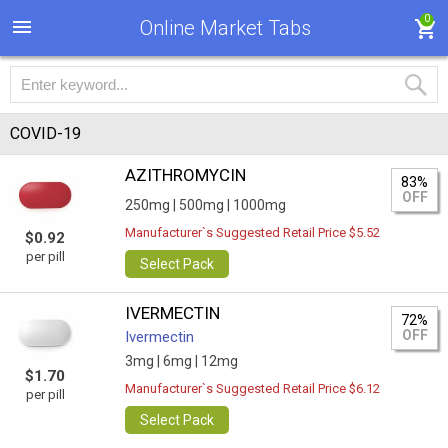
0
Online Market Tabs
COVID-19
AZITHROMYCIN
83%
OFF
250mg |
500mg |
1000mg
Manufacturer`s Suggested Retail Price $5.52
$0.92
per pill
Select Pack
IVERMECTIN
72%
OFF
Ivermectin
3mg |
6mg |
12mg
$1.70
Manufacturer`s Suggested Retail Price $6.12
per pill
Select Pack