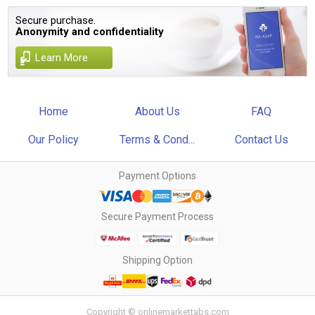
Secure purchase.
Anonymity and confidentiality
Learn More
Home
About Us
FAQ
Our Policy
Terms & Cond...
Contact Us
Payment Options
Secure Payment Process
Shipping Option
Copyright © onlinemarkettabs.com