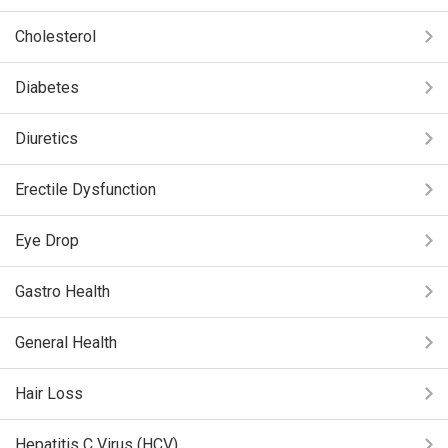
Cholesterol
Diabetes
Diuretics
Erectile Dysfunction
Eye Drop
Gastro Health
General Health
Hair Loss
Hepatitis C Virus (HCV)