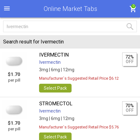
0
Online Market Tabs
Search result for Ivermectin
IVERMECTIN
72%
OFF
Ivermectin
3mg |
6mg |
12mg
$1.70
Manufacturer`s Suggested Retail Price $6.12
per pill
Select Pack
STROMECTOL
70%
OFF
Ivermectin
3mg |
6mg |
12mg
$1.70
Manufacturer`s Suggested Retail Price $5.76
per pill
Select Pack