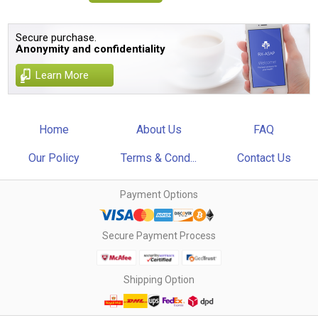
Secure purchase.
Anonymity and confidentiality
Learn More
Home
About Us
FAQ
Our Policy
Terms & Cond...
Contact Us
Payment Options
Secure Payment Process
Shipping Option