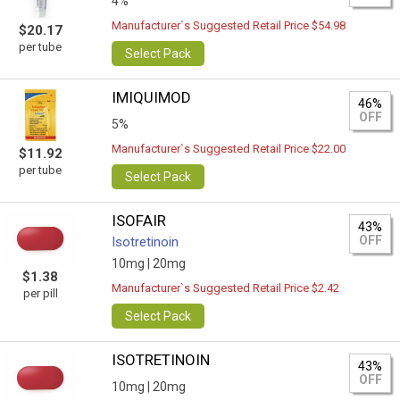
4%
Manufacturer`s Suggested Retail Price $54.98
$20.17
per tube
Select Pack
IMIQUIMOD
46%
OFF
5%
Manufacturer`s Suggested Retail Price $22.00
$11.92
per tube
Select Pack
ISOFAIR
43%
OFF
Isotretinoin
10mg |
20mg
$1.38
Manufacturer`s Suggested Retail Price $2.42
per pill
Select Pack
ISOTRETINOIN
43%
OFF
10mg |
20mg