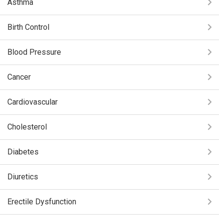
Asthma
Birth Control
Blood Pressure
Cancer
Cardiovascular
Cholesterol
Diabetes
Diuretics
Erectile Dysfunction