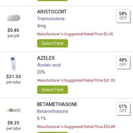
ARISTOCORT
58%
OFF
Triamcinolone
4mg
$0.85
Manufacturer`s Suggested Retail Price $2.00
per pill
Select Pack
AZELEX
48%
OFF
Azelaic acid
20%
$21.33
Manufacturer`s Suggested Retail Price $41.39
per tube
Select Pack
BETAMETHASONE
61%
OFF
Betamethasone
0.1%
$8.25
Manufacturer`s Suggested Retail Price $20.89
per tube