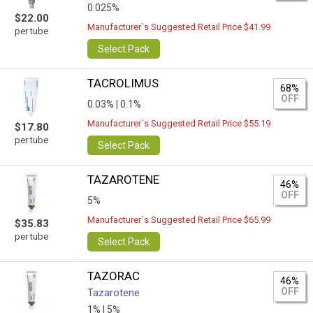
0.025%
$22.00
Manufacturer`s Suggested Retail Price $41.99
per tube
Select Pack
TACROLIMUS
68%
OFF
0.03% |
0.1%
Manufacturer`s Suggested Retail Price $55.19
$17.80
per tube
Select Pack
TAZAROTENE
46%
OFF
5%
Manufacturer`s Suggested Retail Price $65.99
$35.83
per tube
Select Pack
TAZORAC
46%
OFF
Tazarotene
1% |
5%