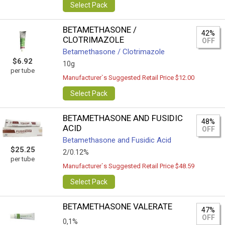
Select Pack
BETAMETHASONE /
42%
CLOTRIMAZOLE
OFF
Betamethasone / Clotrimazole
$6.92
10g
per tube
Manufacturer`s Suggested Retail Price $12.00
Select Pack
BETAMETHASONE AND FUSIDIC
48%
ACID
OFF
Betamethasone and Fusidic Acid
$25.25
2/0.12%
per tube
Manufacturer`s Suggested Retail Price $48.59
Select Pack
BETAMETHASONE VALERATE
47%
OFF
0,1%