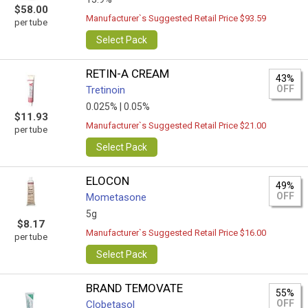
$58.00
Manufacturer`s Suggested Retail Price $93.59
per tube
Select Pack
RETIN-A CREAM
43%
OFF
Tretinoin
0.025% |
0.05%
$11.93
Manufacturer`s Suggested Retail Price $21.00
per tube
Select Pack
ELOCON
49%
OFF
Mometasone
5g
$8.17
Manufacturer`s Suggested Retail Price $16.00
per tube
Select Pack
BRAND TEMOVATE
55%
OFF
Clobetasol