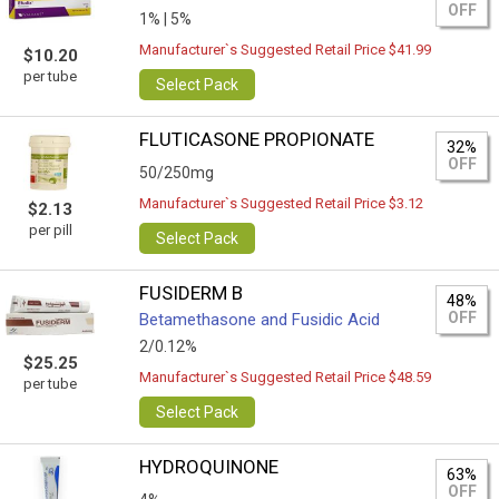
OFF
1% |
5%
Manufacturer`s Suggested Retail Price $41.99
$10.20
per tube
Select Pack
FLUTICASONE PROPIONATE
32%
OFF
50/250mg
Manufacturer`s Suggested Retail Price $3.12
$2.13
per pill
Select Pack
FUSIDERM B
48%
OFF
Betamethasone and Fusidic Acid
2/0.12%
$25.25
Manufacturer`s Suggested Retail Price $48.59
per tube
Select Pack
HYDROQUINONE
63%
OFF