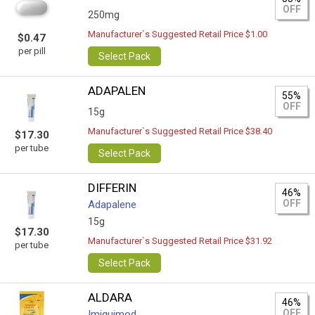
OFF
250mg
Manufacturer`s Suggested Retail Price $1.00
$0.47
per pill
Select Pack
ADAPALEN
55%
OFF
15g
Manufacturer`s Suggested Retail Price $38.40
$17.30
per tube
Select Pack
DIFFERIN
46%
OFF
Adapalene
15g
$17.30
Manufacturer`s Suggested Retail Price $31.92
per tube
Select Pack
ALDARA
46%
OFF
Imiquimod