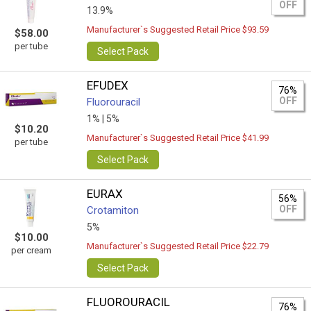
OFF
13.9%
Manufacturer`s Suggested Retail Price $93.59
$58.00
per tube
Select Pack
EFUDEX
76%
OFF
Fluorouracil
1% |
5%
$10.20
Manufacturer`s Suggested Retail Price $41.99
per tube
Select Pack
EURAX
56%
OFF
Crotamiton
5%
$10.00
Manufacturer`s Suggested Retail Price $22.79
per cream
Select Pack
FLUOROURACIL
76%