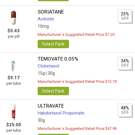
SORIATANE
25%
OFF
Acitretin
10mg
$5.43
Manufacturer`s Suggested Retail Price $7.20
per pill
Select Pack
TEMOVATE 0.05%
34%
OFF
Clobetasol
15g |
30g
$9.17
Manufacturer`s Suggested Retail Price $13.79
per tube
Select Pack
ULTRAVATE
48%
OFF
Halobetasol Propionate
30g
$25.00
Manufacturer`s Suggested Retail Price $47.99
per tube