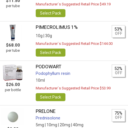
$11.50
Manufacturer`s Suggested Retail Price $49.19
per tube
Select Pack
PIMECROLIMUS 1%
53%
OFF
10g |
30g
Manufacturer`s Suggested Retail Price $144.00
$68.00
per tube
Select Pack
PODOWART
52%
OFF
Podophyllum resin
10ml
$26.00
Manufacturer`s Suggested Retail Price $53.99
per bottle
Select Pack
PRELONE
75%
OFF
Prednisolone
5mg |
10mg |
20mg |
40mg