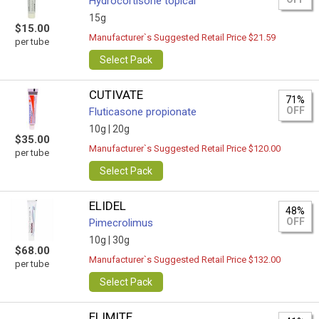
Hydrocortisone topical
15g
$15.00
Manufacturer`s Suggested Retail Price $21.59
per tube
Select Pack
CUTIVATE
71%
OFF
Fluticasone propionate
10g |
20g
$35.00
Manufacturer`s Suggested Retail Price $120.00
per tube
Select Pack
ELIDEL
48%
OFF
Pimecrolimus
10g |
30g
$68.00
Manufacturer`s Suggested Retail Price $132.00
per tube
Select Pack
ELIMITE