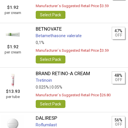
Manufacturer`s Suggested Retail Price $3.59
$1.92
per cream
Select Pack
BETNOVATE
47%
OFF
Betamethasone valerate
0,1%
$1.92
Manufacturer`s Suggested Retail Price $3.59
per cream
Select Pack
BRAND RETINO-A CREAM
48%
OFF
Tretinoin
0.025% |
0.05%
$13.93
Manufacturer`s Suggested Retail Price $26.80
per tube
Select Pack
DALIRESP
56%
OFF
Roflumilast