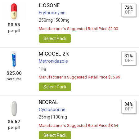
ILOSONE
73%
OFF
Erythromycin
250mg |
500mg
$0.55
Manufacturer`s Suggested Retail Price $2.00
per pill
Select Pack
MICOGEL 2%
31%
OFF
Metronidazole
15g
$25.00
Manufacturer`s Suggested Retail Price $35.99
per tube
Select Pack
NEORAL
34%
OFF
Cyclosporine
25mg |
100mg
$5.67
Manufacturer`s Suggested Retail Price $8.64
per pill
Select Pack