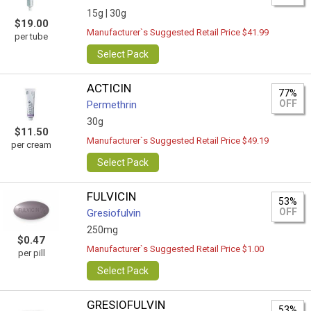
15g |
30g
$19.00
Manufacturer`s Suggested Retail Price $41.99
per tube
Select Pack
ACTICIN
77%
OFF
Permethrin
30g
$11.50
Manufacturer`s Suggested Retail Price $49.19
per cream
Select Pack
FULVICIN
53%
OFF
Gresiofulvin
250mg
$0.47
Manufacturer`s Suggested Retail Price $1.00
per pill
Select Pack
GRESIOFULVIN
53%