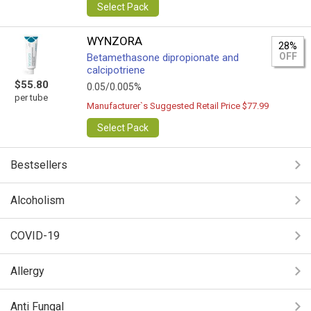
Select Pack
WYNZORA
28%
OFF
Betamethasone dipropionate and
calcipotriene
$55.80
0.05/0.005%
per tube
Manufacturer`s Suggested Retail Price $77.99
Select Pack
Bestsellers
Alcoholism
COVID-19
Allergy
Anti Fungal