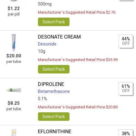
500mg
$1.22
Manufacturer`s Suggested Retail Price $2.76
per pill
Select Pack
DESONATE CREAM
44%
OFF
Desonide
10g
$20.00
Manufacturer`s Suggested Retail Price $35.99
per tube
Select Pack
DIPROLENE
61%
OFF
Betamethasone
0.1%
$8.25
Manufacturer`s Suggested Retail Price $20.89
per tube
Select Pack
EFLORNITHINE
38%