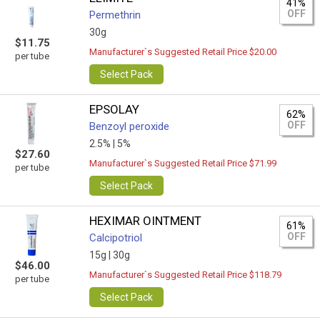
41%
OFF
Permethrin
30g
$11.75
Manufacturer`s Suggested Retail Price $20.00
per tube
Select Pack
EPSOLAY
62%
OFF
Benzoyl peroxide
2.5% |
5%
$27.60
Manufacturer`s Suggested Retail Price $71.99
per tube
Select Pack
HEXIMAR OINTMENT
61%
OFF
Calcipotriol
15g |
30g
$46.00
Manufacturer`s Suggested Retail Price $118.79
per tube
Select Pack