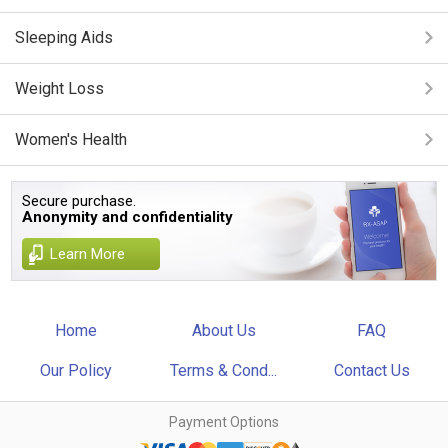
Sleeping Aids
Weight Loss
Women's Health
Secure purchase.
Anonymity and confidentiality
Learn More
Home
About Us
FAQ
Our Policy
Terms & Cond...
Contact Us
Payment Options