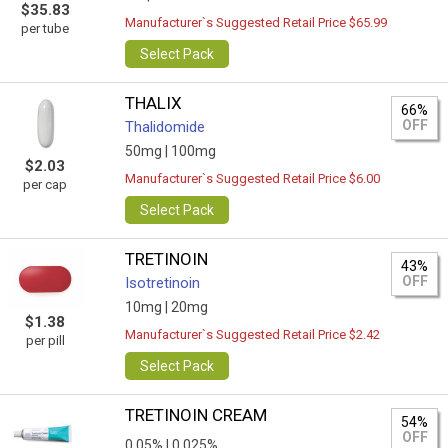
$35.83
Manufacturer`s Suggested Retail Price $65.99
per tube
Select Pack
THALIX
66%
OFF
Thalidomide
50mg |
100mg
$2.03
Manufacturer`s Suggested Retail Price $6.00
per cap
Select Pack
TRETINOIN
43%
OFF
Isotretinoin
10mg |
20mg
$1.38
Manufacturer`s Suggested Retail Price $2.42
per pill
Select Pack
TRETINOIN CREAM
54%
OFF
0,05% |
0.025%