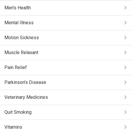
Men's Health
Mental Illness
Motion Sickness
Muscle Relaxant
Pain Relief
Parkinson’s Disease
Veterinary Medicines
Quit Smoking
Vitamins