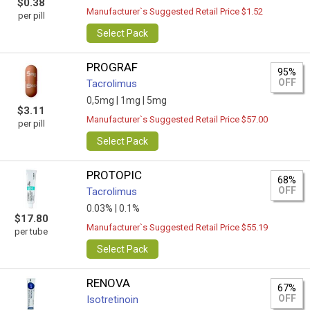
$0.38
Manufacturer`s Suggested Retail Price $1.52
per pill
Select Pack
PROGRAF
95%
OFF
Tacrolimus
0,5mg |
1mg |
5mg
$3.11
Manufacturer`s Suggested Retail Price $57.00
per pill
Select Pack
PROTOPIC
68%
OFF
Tacrolimus
0.03% |
0.1%
$17.80
Manufacturer`s Suggested Retail Price $55.19
per tube
Select Pack
RENOVA
67%
OFF
Isotretinoin