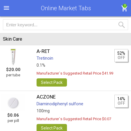
0
Online Market Tabs
Skin Care
A-RET
52%
OFF
Tretinoin
0.1%
$20.00
Manufacturer`s Suggested Retail Price $41.99
per tube
Select Pack
ACZONE
14%
OFF
Diaminodiphenyl sulfone
100mg
$0.06
Manufacturer`s Suggested Retail Price $0.07
per pill
Select Pack