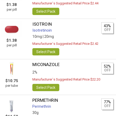
Manufacturer`s Suggested Retail Price $2.44
$1.38
per pill
Select Pack
ISOTROIN
43%
OFF
Isotretinoin
10mg |
20mg
$1.38
Manufacturer`s Suggested Retail Price $2.42
per pill
Select Pack
MICONAZOLE
52%
OFF
2%
Manufacturer`s Suggested Retail Price $22.20
$10.75
per tube
Select Pack
PERMETHRIN
77%
OFF
Permethrin
30g