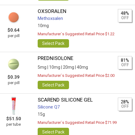
OXSORALEN
48%
OFF
Methoxsalen
10mg
$0.64
Manufacturer`s Suggested Retail Price $1.22
per pill
Select Pack
PREDNISOLONE
81%
OFF
5mg |
10mg |
20mg |
40mg
Manufacturer`s Suggested Retail Price $2.00
$0.39
per pill
Select Pack
SCAREND SILICONE GEL
28%
OFF
Silicone Q7
15g
$51.50
Manufacturer`s Suggested Retail Price $71.99
per tube
Select Pack