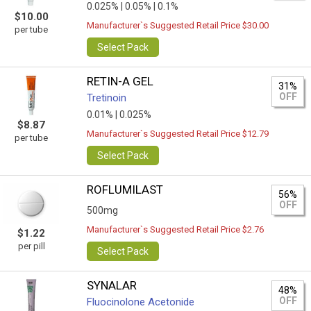
0.025% |
0.05% |
0.1%
$10.00
Manufacturer`s Suggested Retail Price $30.00
per tube
Select Pack
RETIN-A GEL
31%
OFF
Tretinoin
0.01% |
0.025%
$8.87
Manufacturer`s Suggested Retail Price $12.79
per tube
Select Pack
ROFLUMILAST
56%
OFF
500mg
Manufacturer`s Suggested Retail Price $2.76
$1.22
per pill
Select Pack
SYNALAR
48%
OFF
Fluocinolone Acetonide