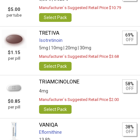
Manufacturer`s Suggested Retail Price $10.79
$5.00
per tube
Select Pack
TRETIVA
69%
OFF
Isotretinoin
5mg |
10mg |
20mg |
30mg
$1.15
Manufacturer`s Suggested Retail Price $3.68
per pill
Select Pack
TRIAMCINOLONE
58%
OFF
4mg
Manufacturer`s Suggested Retail Price $2.00
$0.85
per pill
Select Pack
VANIQA
38%
OFF
Eflornithine
13.9%