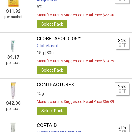
5%
$11.92
Manufacturer`s Suggested Retail Price $22.00
per sachet
Select Pack
CLOBETASOL 0.05%
34%
OFF
Clobetasol
15g |
30g
$9.17
Manufacturer`s Suggested Retail Price $13.79
per tube
Select Pack
CONTRACTUBEX
26%
OFF
15g
Manufacturer`s Suggested Retail Price $56.39
$42.00
per tube
Select Pack
CORTAID
31%
OFF