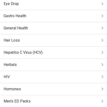
Eye Drop
Gastro Health
General Health
Hair Loss
Hepatitis C Virus (HCV)
Herbals
HIV
Hormones
Men's ED Packs