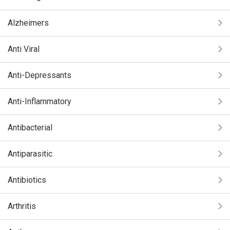
Alzheimers
Anti Viral
Anti-Depressants
Anti-Inflammatory
Antibacterial
Antiparasitic
Antibiotics
Arthritis