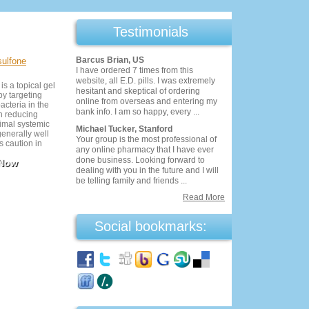
Testimonials
Barcus Brian, US
sulfone
I have ordered 7 times from this
website, all E.D. pills. I was extremely
s a topical gel
hesitant and skeptical of ordering
by targeting
online from overseas and entering my
acteria in the
bank info. I am so happy, every ...
 in reducing
imal systemic
Michael Tucker, Stanford
generally well
Your group is the most professional of
es caution in
any online pharmacy that I have ever
ecific blood
done business. Looking forward to
 Now
use it under
dealing with you in the future and I will
ervision for
be telling family and friends ...
Read More
Social bookmarks: