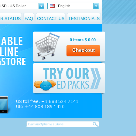
USD - US Dollar
English
R STATUS
FAQ
CONTACT US
TESTIMONIALS
0
items
$
0.00
Checkout