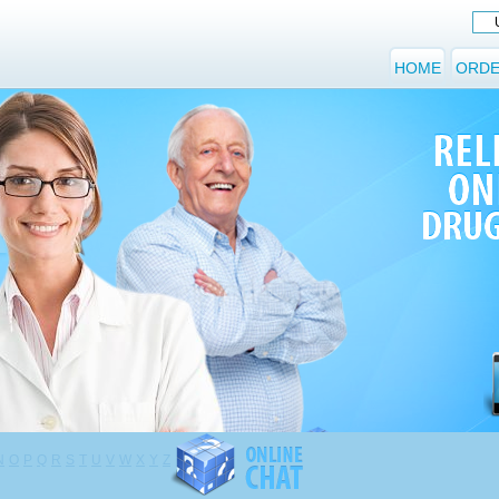
HOME
ORDE
N
O
P
Q
R
S
T
U
V
W
X
Y
Z