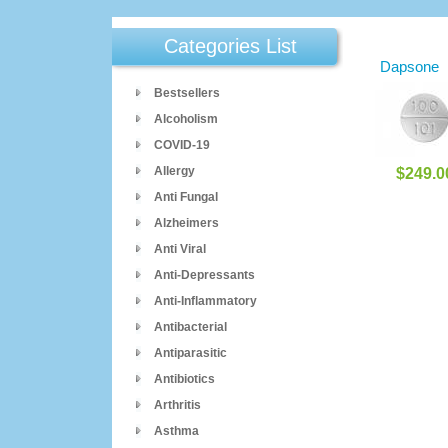
Categories List
Dapsone
Bestsellers
Alcoholism
COVID-19
Allergy
$249.0
Anti Fungal
Alzheimers
Anti Viral
Anti-Depressants
Anti-Inflammatory
Antibacterial
Antiparasitic
Antibiotics
Arthritis
Asthma