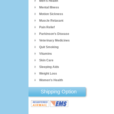
Men's Health
Mental Illness
Motion Sickness
Muscle Relaxant
Pain Relief
Parkinson’s Disease
Veterinary Medicines
Quit Smoking
Vitamins
Skin Care
Sleeping Aids
Weight Loss
Women's Health
Shipping Option