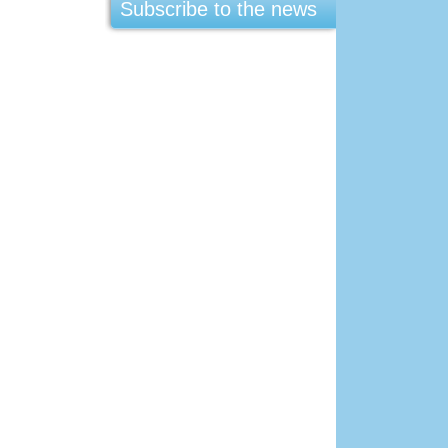
Subscribe to the news