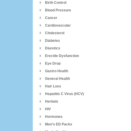
Birth Control
Blood Pressure
Cancer
Cardiovascular
Cholesterol
Diabetes
Diuretics
Erectile Dysfunction
Eye Drop
Gastro Health
General Health
Hair Loss
Hepatitis C Virus (HCV)
Herbals
HIV
Hormones
Men's ED Packs