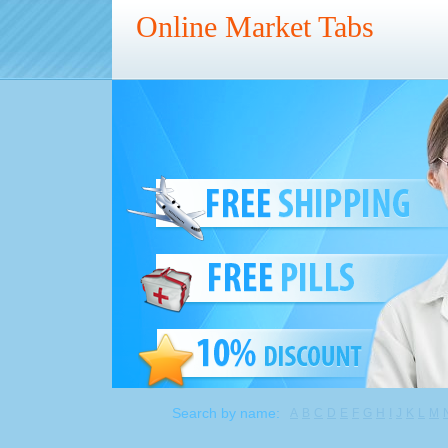
Online Market Tabs
Search by name:
A
B
C
D
E
F
G
H
I
J
K
L
M