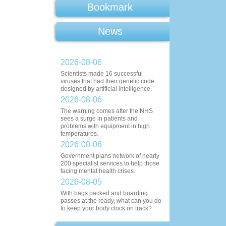
Bookmark
News
2026-08-06
Scientists made 16 successful
viruses that had their genetic code
designed by artificial intelligence.
2026-08-06
The warning comes after the NHS
sees a surge in patients and
problems with equipment in high
temperatures.
2026-08-06
Government plans network of nearly
200 specialist services to help those
facing mental health crises.
2026-08-05
With bags packed and boarding
passes at the ready, what can you do
to keep your body clock on track?