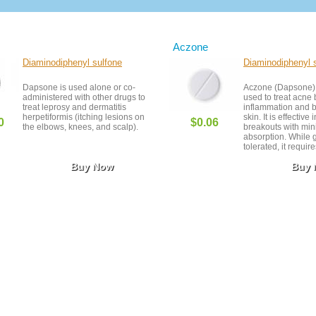
Aczone
Diaminodiphenyl sulfone
Diaminodiphenyl 
Dapsone is used alone or co-
Aczone (Dapsone) i
administered with other drugs to
used to treat acne 
treat leprosy and dermatitis
inflammation and b
herpetiformis (itching lesions on
skin. It is effective
0
$0.06
the elbows, knees, and scalp).
breakouts with min
absorption. While 
tolerated, it requir
individuals with sp
Buy Now
Buy
conditions. Always 
dermatological sup
best results.