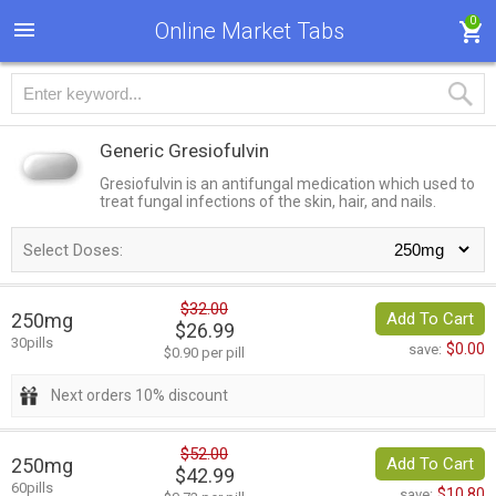
0
Online Market Tabs
Generic Gresiofulvin
Gresiofulvin is an antifungal medication which used to
treat fungal infections of the skin, hair, and nails.
Select Doses:
$32.00
250mg
Add To Cart
$26.99
30pills
$0.00
save:
$0.90 per pill
Next orders 10% discount
$52.00
250mg
Add To Cart
$42.99
60pills
$10.80
save: