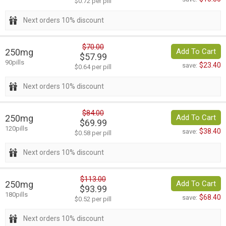
$0.72 per pill
Next orders 10% discount
$70.00
250mg
Add To Cart
$57.99
90pills
$23.40
save:
$0.64 per pill
Next orders 10% discount
$84.00
250mg
Add To Cart
$69.99
120pills
$38.40
save:
$0.58 per pill
Next orders 10% discount
$113.00
250mg
Add To Cart
$93.99
180pills
$68.40
save:
$0.52 per pill
Next orders 10% discount