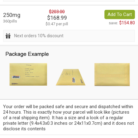
$203.00
250mg
Add To Cart
$168.99
360pills
$154.80
save:
$0.47 per pill
Next orders 10% discount
Your order will be packed safe and secure and dispatched within
24 hours. This is exactly how your parcel will look like (pictures
of a real shipping item). It has a size and a look of a regular
private letter (9.4x4.3x0.3 inches or 24x11x0.7cm) and it does not
disclose its contents