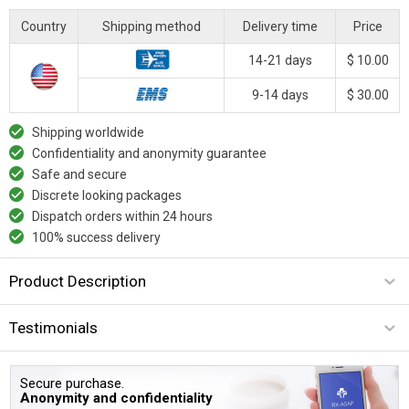
Country
Shipping method
Delivery time
Price
14-21 days
$ 10.00
9-14 days
$ 30.00
Shipping worldwide
Confidentiality and anonymity guarantee
Safe and secure
Discrete looking packages
Dispatch orders within 24 hours
100% success delivery
Product Description
Testimonials
Secure purchase.
Anonymity and confidentiality