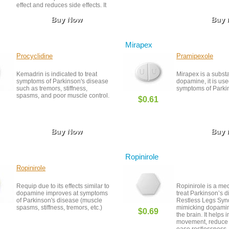
effect and reduces side effects. It
helps improve movement, reduce
Buy Now
Buy
stiffness, and manage tremors.
Regular use under medical
supervision can greatly improve
quality of life for those with
Mirapex
Parkinson’s.
Procyclidine
Pramipexole
Kemadrin is indicated to treat
Mirapex is a subst
symptoms of Parkinson's disease
dopamine, it is used
such as tremors, stiffness,
symptoms of Parkin
spasms, and poor muscle control.
$0.61
Buy Now
Buy
Ropinirole
Ropinirole
Requip due to its effects similar to
Ropinirole is a me
dopamine improves at symptoms
treat Parkinson’s 
of Parkinson's disease (muscle
Restless Legs Sy
spasms, stiffness, tremors, etc.)
mimicking dopamine
$0.69
the brain. It helps
movement, reduce 