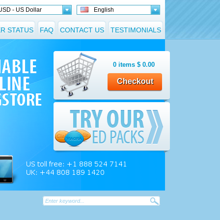
USD - US Dollar
English
R STATUS
FAQ
CONTACT US
TESTIMONIALS
0
items
$
0.00
Checkout