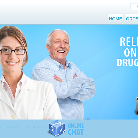
HOME
ORDE
N
O
P
Q
R
S
T
U
V
W
X
Y
Z