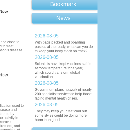
Bookmark
 Now
News
2026-08-05
ance close to
With bags packed and boarding
 to treat
passes at the ready, what can you do
son's disease.
to keep your body clock on track?
2026-08-05
Scientists have kept vaccines stable
at room temperature for a year,
which could transform global
 Now
vaccination. ...
2026-08-05
Government plans network of nearly
200 specialist services to help those
facing mental health crises.
2026-08-05
dication used to
disease and
They may keep your feet cool but
ndrome by
some styles could be doing more
 activity in
harm than good.
 improve
tremors, and