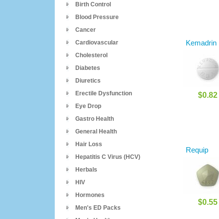
Birth Control
Blood Pressure
Cancer
Kemadrin
Cardiovascular
Cholesterol
Diabetes
Diuretics
Erectile Dysfunction
$0.82
Eye Drop
Gastro Health
General Health
Hair Loss
Requip
Hepatitis C Virus (HCV)
Herbals
HIV
Hormones
$0.55
Men's ED Packs