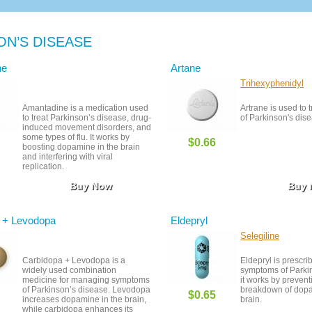
ON’S DISEASE
ne
Artane
Trihexyphenidyl
Amantadine is a medication used
Artrane is used to
to treat Parkinson’s disease, drug-
of Parkinson's dis
induced movement disorders, and
some types of flu. It works by
$0.66
boosting dopamine in the brain
and interfering with viral
replication.
Buy Now
Buy
 + Levodopa
Eldepryl
Selegiline
Carbidopa + Levodopa is a
Eldepryl is prescrib
widely used combination
symptoms of Parkin
medicine for managing symptoms
it works by prevent
of Parkinson’s disease. Levodopa
breakdown of dopa
$0.65
increases dopamine in the brain,
brain.
while carbidopa enhances its