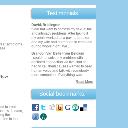
Testimonials
David, Bridlington
“I did not want to confess my sexual fail
and intimacy problems. After taking it
my penis worked as a paving breaker
and my wife had no reason to complain
 treat symptoms
during whole night. We ...
ease.
Brandon Van Belle from Belgium
I could not solve my problem with
declined transaction via live chat so I
had to call them cause I wanted to hear
human voice and talk with somebody
more competent. Everything was ...
 Now
Read More
Social bookmarks:
ed to treat
son's disease,
ing the
mine in the