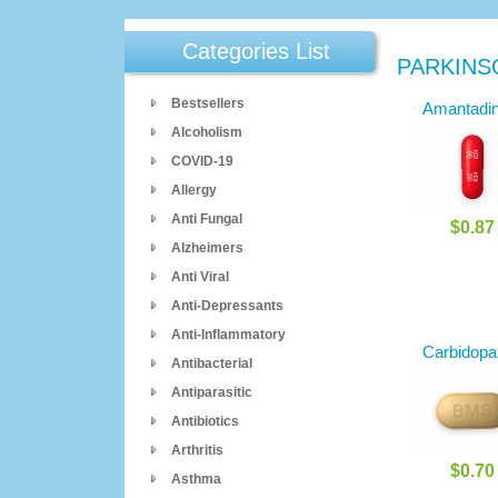
Categories List
PARKINS
Bestsellers
Amantadi
Alcoholism
COVID-19
Allergy
Anti Fungal
$0.87
Alzheimers
Anti Viral
Anti-Depressants
Anti-Inflammatory
Carbidopa
Antibacterial
Antiparasitic
Antibiotics
Arthritis
$0.70
Asthma