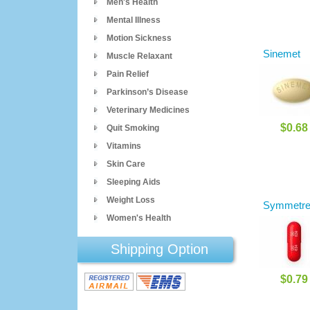
Men's Health
Mental Illness
Motion Sickness
Sinemet
Muscle Relaxant
Pain Relief
Parkinson’s Disease
Veterinary Medicines
$0.68
Quit Smoking
Vitamins
Skin Care
Sleeping Aids
Weight Loss
Symmetre
Women's Health
Shipping Option
$0.79