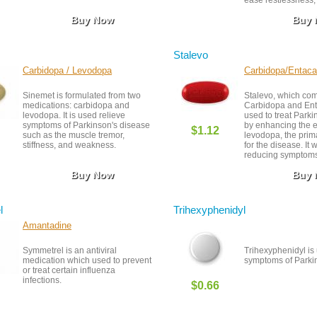
ease restlessness, 
night.
Buy Now
Buy
Stalevo
Carbidopa / Levodopa
Carbidopa/Entac
Sinemet is formulated from two
Stalevo, which co
medications: carbidopa and
Carbidopa and Ent
levodopa. It is used relieve
used to treat Park
symptoms of Parkinson's disease
by enhancing the ef
$1.12
such as the muscle tremor,
levodopa, the prim
stiffness, and weakness.
for the disease. It 
reducing symptoms
and stiffness while
Buy Now
Buy
effect of levodop
effects include nau
and dyskinesia (in
movements). Regul
l
Trihexyphenidyl
of liver and kidney
be required, and ca
Amantadine
advised when usin
medications that af
Symmetrel is an antiviral
Trihexyphenidyl is 
nervous system. Al
medication which used to prevent
symptoms of Parkin
your doctor’s dosin
or treat certain influenza
closely.
infections.
$0.66