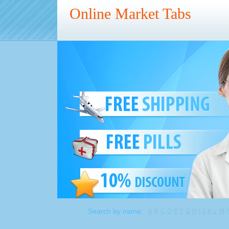
Online Market Tabs
Search by name:
A
B
C
D
E
F
G
H
I
J
K
L
M