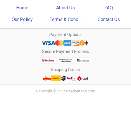
Home
About Us
FAQ
Our Policy
Terms & Cond...
Contact Us
Payment Options
Secure Payment Process
Shipping Option
Copyright © onlinemarkettabs.com