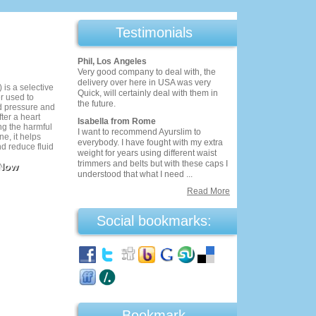
Testimonials
Phil, Los Angeles
Very good company to deal with, the
delivery over here in USA was very
 is a selective
Quick, will certainly deal with them in
r used to
the future.
 pressure and
fter a heart
Isabella from Rome
ng the harmful
I want to recommend Ayurslim to
ne, it helps
everybody. I have fought with my extra
nd reduce fluid
weight for years using different waist
rally well-
trimmers and belts but with these caps I
 Now
res monitoring
understood that what I need ...
s. Eptus
 cardiovascular
Read More
s prescribed.
Social bookmarks:
Bookmark