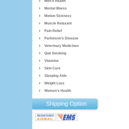
Men's Health
Mental Illness
Motion Sickness
Muscle Relaxant
Pain Relief
Parkinson’s Disease
Veterinary Medicines
Quit Smoking
Vitamins
Skin Care
Sleeping Aids
Weight Loss
Women's Health
Shipping Option