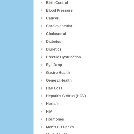
Birth Control
Blood Pressure
Cancer
Cardiovascular
Cholesterol
Diabetes
Diuretics
Erectile Dysfunction
Eye Drop
Gastro Health
General Health
Hair Loss
Hepatitis C Virus (HCV)
Herbals
HIV
Hormones
Men's ED Packs