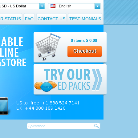
USD - US Dollar
English
R STATUS
FAQ
CONTACT US
TESTIMONIALS
0
items
$
0.00
Checkout