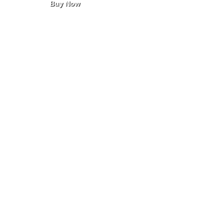
Buy Now
taken as prescribed and stored in
a cool, dry place.