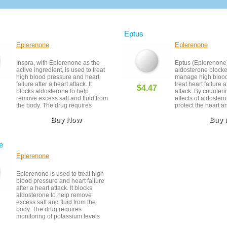
Eptus
Eplerenone
Eplerenone
Inspra, with Eplerenone as the
Eptus (Eplerenone)
active ingredient, is used to treat
aldosterone blocke
high blood pressure and heart
manage high blood
failure after a heart attack. It
treat heart failure a
$4.47
blocks aldosterone to help
attack. By counteri
remove excess salt and fluid from
effects of aldostero
the body. The drug requires
protect the heart a
monitoring of potassium levels
retention. It is gene
Buy Now
Buy
and kidney function. It should be
tolerated but requi
taken as prescribed and stored in
of potassium level
a cool, dry place.
supports long-term
health when used a
e
Eplerenone
Eplerenone is used to treat high
blood pressure and heart failure
after a heart attack. It blocks
aldosterone to help remove
excess salt and fluid from the
body. The drug requires
monitoring of potassium levels
and kidney function. It should be