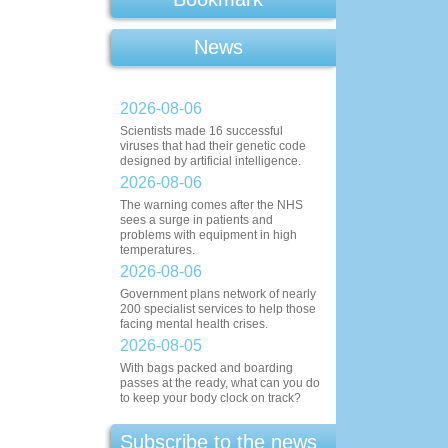
News
2026-08-06
Scientists made 16 successful
viruses that had their genetic code
designed by artificial intelligence.
2026-08-06
The warning comes after the NHS
sees a surge in patients and
problems with equipment in high
temperatures.
2026-08-06
Government plans network of nearly
200 specialist services to help those
facing mental health crises.
2026-08-05
With bags packed and boarding
passes at the ready, what can you do
to keep your body clock on track?
Subscribe to the news