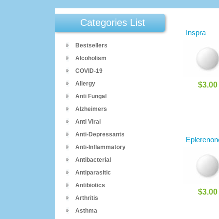
Categories List
Inspra
Bestsellers
Alcoholism
COVID-19
Allergy
$3.00
Anti Fungal
Alzheimers
Anti Viral
Anti-Depressants
Eplerenon
Anti-Inflammatory
Antibacterial
Antiparasitic
Antibiotics
$3.00
Arthritis
Asthma