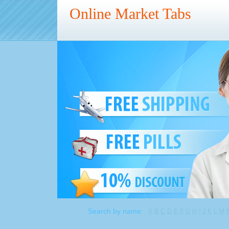
Online Market Tabs
Search by name:
A
B
C
D
E
F
G
H
I
J
K
L
M