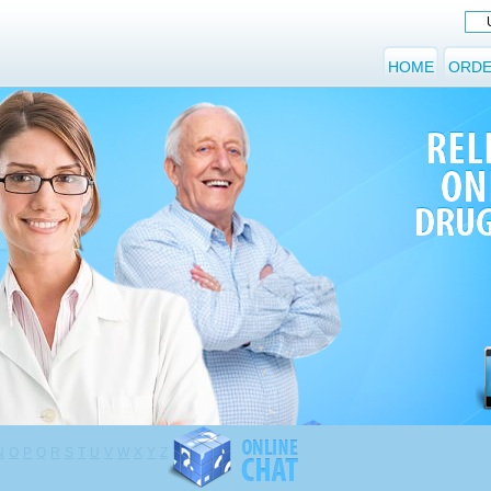
HOME
ORDE
N
O
P
Q
R
S
T
U
V
W
X
Y
Z