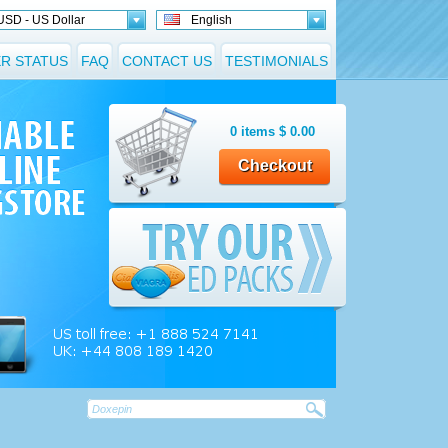
USD - US Dollar
English
R STATUS
FAQ
CONTACT US
TESTIMONIALS
0
items
$
0.00
Checkout