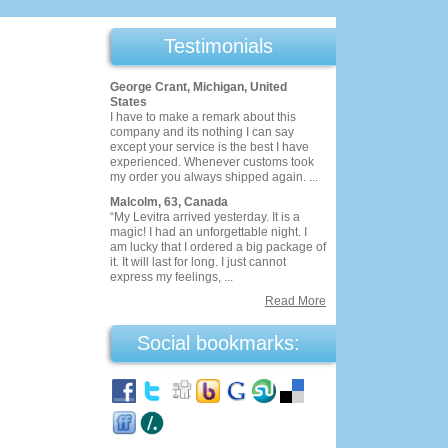
Testimonials
George Crant, Michigan, United
States
I have to make a remark about this
company and its nothing I can say
except your service is the best I have
experienced. Whenever customs took
my order you always shipped again. ...
Malcolm, 63, Canada
“My Levitra arrived yesterday. It is a
magic! I had an unforgettable night. I
am lucky that I ordered a big package of
it. It will last for long. I just cannot
express my feelings, ...
Read More
Social bookmarks: