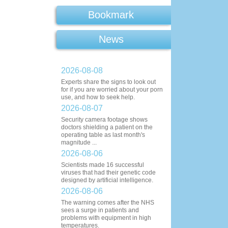
Bookmark
News
2026-08-08
Experts share the signs to look out
for if you are worried about your porn
use, and how to seek help.
2026-08-07
Security camera footage shows
doctors shielding a patient on the
operating table as last month's
magnitude ...
2026-08-06
Scientists made 16 successful
viruses that had their genetic code
designed by artificial intelligence.
2026-08-06
The warning comes after the NHS
sees a surge in patients and
problems with equipment in high
temperatures.