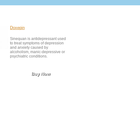
Doxepin
Sinequan is antidepressant used
to treat symptoms of depression
and anxiety caused by
alcoholism, manic-depressive or
psychiatric conditions.
Buy Now