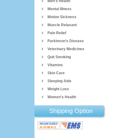
Men's Health
Mental Illness
Motion Sickness
Muscle Relaxant
Pain Relief
Parkinson’s Disease
Veterinary Medicines
Quit Smoking
Vitamins
Skin Care
Sleeping Aids
Weight Loss
Women's Health
Shipping Option