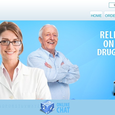
HOME
ORDE
N
O
P
Q
R
S
T
U
V
W
X
Y
Z