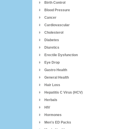
Birth Control
Blood Pressure
Cancer
Cardiovascular
Cholesterol
Diabetes
Diuretics
Erectile Dysfunction
Eye Drop
Gastro Health
General Health
Hair Loss
Hepatitis C Virus (HCV)
Herbals
HIV
Hormones
Men's ED Packs