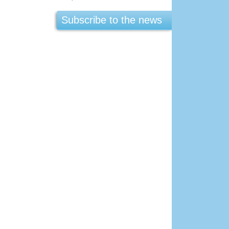
Subscribe to the news