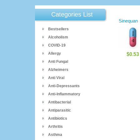
Categories List
Sinequan
Bestsellers
Alcoholism
COVID-19
Allergy
$0.53
Anti Fungal
Alzheimers
Anti Viral
Anti-Depressants
Anti-Inflammatory
Antibacterial
Antiparasitic
Antibiotics
Arthritis
Asthma