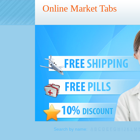
Online Market Tabs
Search by name:
A
B
C
D
E
F
G
H
I
J
K
L
M