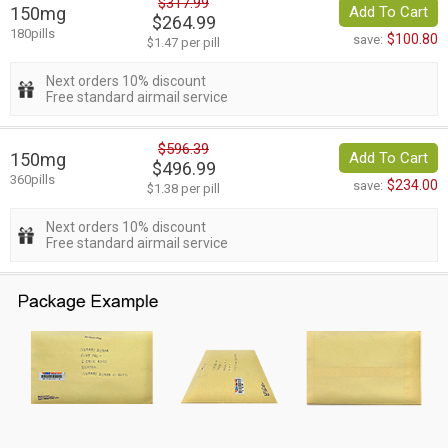
$317.99
150mg
Add To Cart
$264.99
180pills
$100.80
save:
$1.47 per pill
Next orders 10% discount
Free standard airmail service
$596.39
150mg
Add To Cart
$496.99
360pills
$234.00
save:
$1.38 per pill
Next orders 10% discount
Free standard airmail service