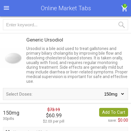
0
Online Market Tabs
Generic Ursodiol
Ursodiol is a bile acid used to treat gallstones and
primary biliary cholangitis by improving bile flow and
dissolving cholesterol-based stones. It is taken orally,
usually with food, and requires regular monitoring
during treatment. Side effects are generally mild but
may include diarrhea or liver-related symptoms. Proper
medical supervision is important for safe and effective
use.
Select Doses:
$73.19
150mg
Add To Cart
$60.99
30pills
$0.00
save:
$2.03 per pill