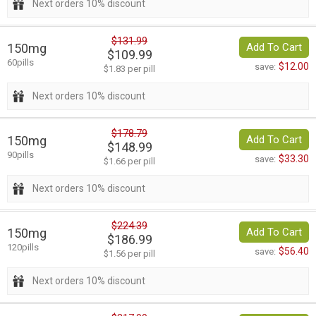
Next orders 10% discount
$131.99
150mg
Add To Cart
$109.99
60pills
$12.00
save:
$1.83 per pill
Next orders 10% discount
$178.79
150mg
Add To Cart
$148.99
90pills
$33.30
save:
$1.66 per pill
Next orders 10% discount
$224.39
150mg
Add To Cart
$186.99
120pills
$56.40
save:
$1.56 per pill
Next orders 10% discount