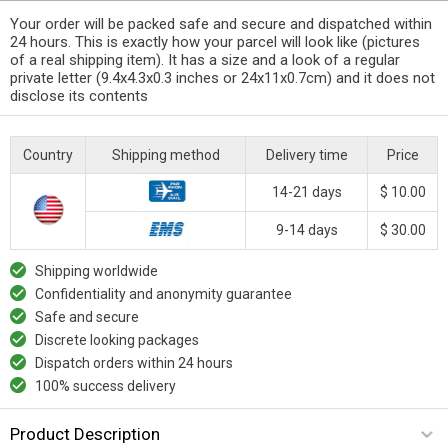
Your order will be packed safe and secure and dispatched within
24 hours. This is exactly how your parcel will look like (pictures
of a real shipping item). It has a size and a look of a regular
private letter (9.4x4.3x0.3 inches or 24x11x0.7cm) and it does not
disclose its contents
Country
Shipping method
Delivery time
Price
14-21 days
$ 10.00
9-14 days
$ 30.00
Shipping worldwide
Confidentiality and anonymity guarantee
Safe and secure
Discrete looking packages
Dispatch orders within 24 hours
100% success delivery
Product Description