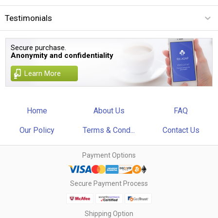
Testimonials
Secure purchase.
Anonymity and confidentiality
Learn More
Home
About Us
FAQ
Our Policy
Terms & Cond...
Contact Us
Payment Options
Secure Payment Process
Shipping Option