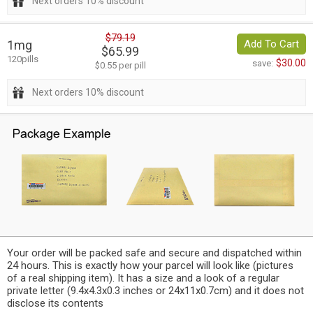
Next orders 10% discount
$79.19
1mg
Add To Cart
$65.99
120pills
$30.00
save:
$0.55 per pill
Next orders 10% discount
Your order will be packed safe and secure and dispatched within
24 hours. This is exactly how your parcel will look like (pictures
of a real shipping item). It has a size and a look of a regular
private letter (9.4x4.3x0.3 inches or 24x11x0.7cm) and it does not
disclose its contents