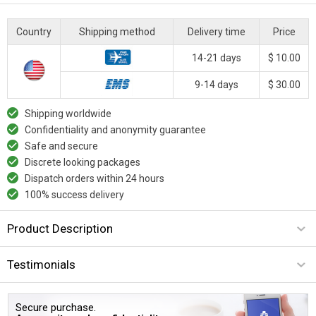
Country
Shipping method
Delivery time
Price
14-21 days
$ 10.00
9-14 days
$ 30.00
Shipping worldwide
Confidentiality and anonymity guarantee
Safe and secure
Discrete looking packages
Dispatch orders within 24 hours
100% success delivery
Product Description
Testimonials
Secure purchase.