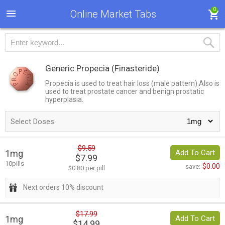
0
Online Market Tabs
Generic Propecia
(Finasteride)
Propecia is used to treat hair loss (male pattern).Also is
used to treat prostate cancer and benign prostatic
hyperplasia.
Select Doses:
$9.59
1mg
Add To Cart
$7.99
10pills
$0.00
save:
$0.80 per pill
Next orders 10% discount
$17.99
1mg
Add To Cart
$14.99