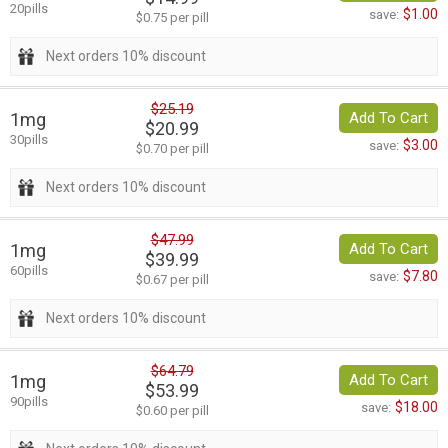
20pills
$1.00
save:
$0.75 per pill
Next orders 10% discount
$25.19
1mg
Add To Cart
$20.99
30pills
$3.00
save:
$0.70 per pill
Next orders 10% discount
$47.99
1mg
Add To Cart
$39.99
60pills
$7.80
save:
$0.67 per pill
Next orders 10% discount
$64.79
1mg
Add To Cart
$53.99
90pills
$18.00
save:
$0.60 per pill