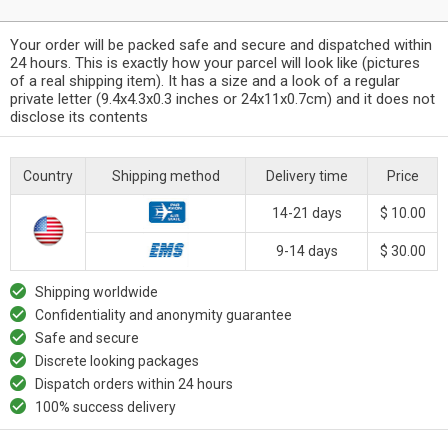
Your order will be packed safe and secure and dispatched within
24 hours. This is exactly how your parcel will look like (pictures
of a real shipping item). It has a size and a look of a regular
private letter (9.4x4.3x0.3 inches or 24x11x0.7cm) and it does not
disclose its contents
Country
Shipping method
Delivery time
Price
14-21 days
$ 10.00
9-14 days
$ 30.00
Shipping worldwide
Confidentiality and anonymity guarantee
Safe and secure
Discrete looking packages
Dispatch orders within 24 hours
100% success delivery