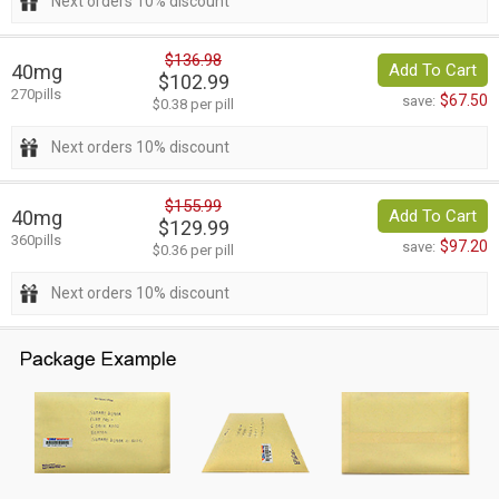
Next orders 10% discount
$136.98
40mg
Add To Cart
$102.99
270pills
$67.50
save:
$0.38 per pill
Next orders 10% discount
$155.99
40mg
Add To Cart
$129.99
360pills
$97.20
save:
$0.36 per pill
Next orders 10% discount