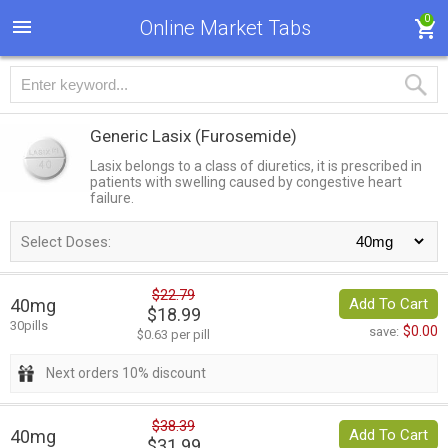
0
Online Market Tabs
Generic Lasix
(Furosemide)
Lasix belongs to a class of diuretics, it is prescribed in
patients with swelling caused by congestive heart
failure.
Select Doses:
$22.79
40mg
Add To Cart
$18.99
30pills
$0.00
save:
$0.63 per pill
Next orders 10% discount
$38.39
40mg
Add To Cart
$31.99