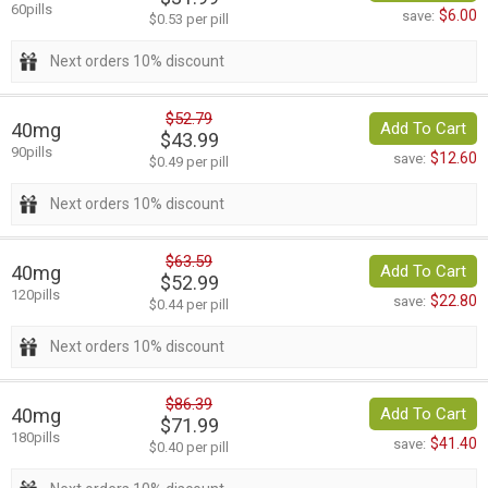
60pills
$6.00
save:
$0.53 per pill
Next orders 10% discount
$52.79
40mg
Add To Cart
$43.99
90pills
$12.60
save:
$0.49 per pill
Next orders 10% discount
$63.59
40mg
Add To Cart
$52.99
120pills
$22.80
save:
$0.44 per pill
Next orders 10% discount
$86.39
40mg
Add To Cart
$71.99
180pills
$41.40
save:
$0.40 per pill