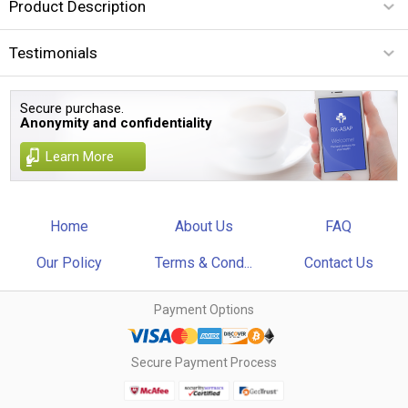
Product Description
Testimonials
Secure purchase.
Anonymity and confidentiality
Learn More
Home
About Us
FAQ
Our Policy
Terms & Cond...
Contact Us
Payment Options
Secure Payment Process