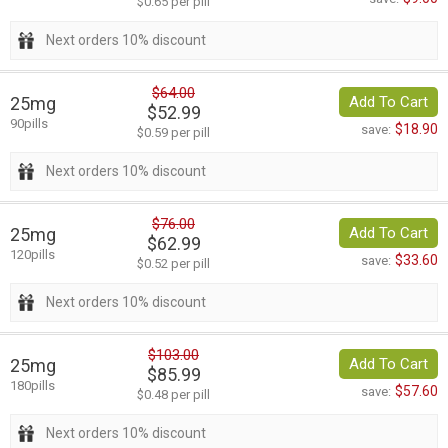
$0.65 per pill
Next orders 10% discount
$64.00
25mg
Add To Cart
$52.99
90pills
$18.90
save:
$0.59 per pill
Next orders 10% discount
$76.00
25mg
Add To Cart
$62.99
120pills
$33.60
save:
$0.52 per pill
Next orders 10% discount
$103.00
25mg
Add To Cart
$85.99
180pills
$57.60
save:
$0.48 per pill
Next orders 10% discount