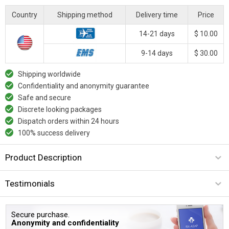
Country
Shipping method
Delivery time
Price
14-21 days
$ 10.00
9-14 days
$ 30.00
Shipping worldwide
Confidentiality and anonymity guarantee
Safe and secure
Discrete looking packages
Dispatch orders within 24 hours
100% success delivery
Product Description
Testimonials
Secure purchase.
Anonymity and confidentiality