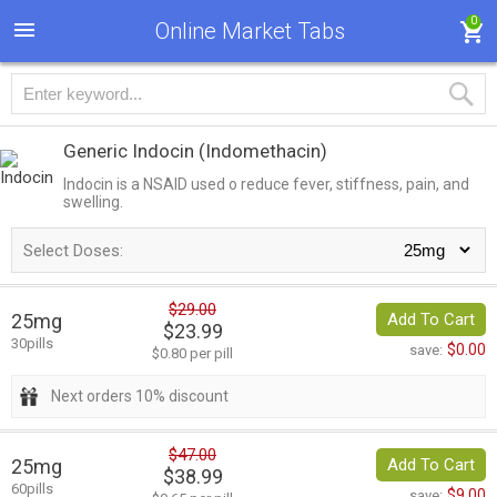
0
Online Market Tabs
Generic Indocin
(Indomethacin)
Indocin is a NSAID used o reduce fever, stiffness, pain, and
swelling.
Select Doses:
$29.00
25mg
Add To Cart
$23.99
30pills
$0.00
save:
$0.80 per pill
Next orders 10% discount
$47.00
25mg
Add To Cart
$38.99
60pills
$9.00
save: