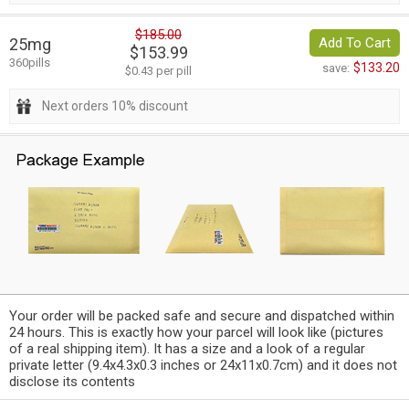
$185.00
25mg
Add To Cart
$153.99
360pills
$133.20
save:
$0.43 per pill
Next orders 10% discount
Your order will be packed safe and secure and dispatched within
24 hours. This is exactly how your parcel will look like (pictures
of a real shipping item). It has a size and a look of a regular
private letter (9.4x4.3x0.3 inches or 24x11x0.7cm) and it does not
disclose its contents