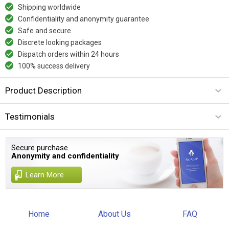
Shipping worldwide
Confidentiality and anonymity guarantee
Safe and secure
Discrete looking packages
Dispatch orders within 24 hours
100% success delivery
Product Description
Testimonials
Secure purchase.
Anonymity and confidentiality
Learn More
Home
About Us
FAQ