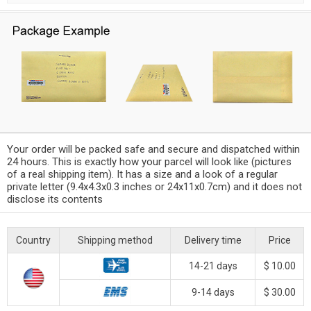
Your order will be packed safe and secure and dispatched within
24 hours. This is exactly how your parcel will look like (pictures
of a real shipping item). It has a size and a look of a regular
private letter (9.4x4.3x0.3 inches or 24x11x0.7cm) and it does not
disclose its contents
Country
Shipping method
Delivery time
Price
14-21 days
$ 10.00
9-14 days
$ 30.00