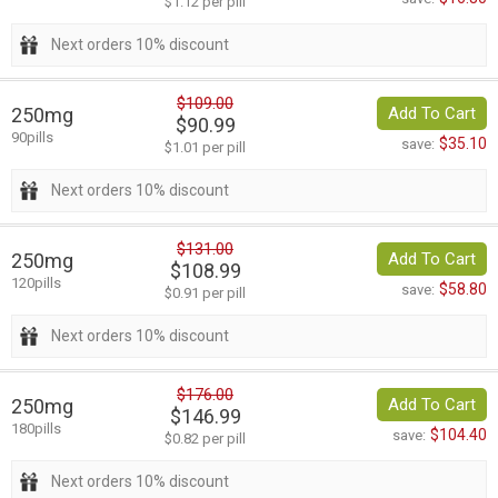
$1.12 per pill
Next orders 10% discount
$109.00
250mg
Add To Cart
$90.99
90pills
$35.10
save:
$1.01 per pill
Next orders 10% discount
$131.00
250mg
Add To Cart
$108.99
120pills
$58.80
save:
$0.91 per pill
Next orders 10% discount
$176.00
250mg
Add To Cart
$146.99
180pills
$104.40
save:
$0.82 per pill
Next orders 10% discount