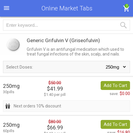
0
Online Market Tabs
Generic Grifulvin V
(Griseofulvin)
Grifulvin V is an antifungal medication which used to
treat fungal infections of the skin, scalp, and nails.
Select Doses:
$50.00
250mg
Add To Cart
$41.99
30pills
$0.00
save:
$1.40 per pill
Next orders 10% discount
$80.00
250mg
Add To Cart
$66.99
60pills
$16.80
save: