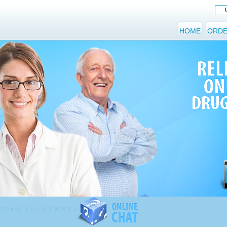
HOME
ORDE
N
O
P
Q
R
S
T
U
V
W
X
Y
Z