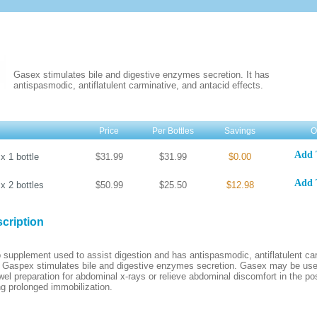
Gasex stimulates bile and digestive enzymes secretion. It has
antispasmodic, antiflatulent carminative, and antacid effects.
Price
Per Bottles
Savings
O
Add 
s
x
1
bottle
$31.99
$31.99
$0.00
Add 
s
x
2
bottles
$50.99
$25.50
$12.98
cription
 supplement used to assist digestion and has antispasmodic, antiflatulent ca
. Gaspex stimulates bile and digestive enzymes secretion. Gasex may be used
wel preparation for abdominal x-rays or relieve abdominal discomfort in the po
ng prolonged immobilization.