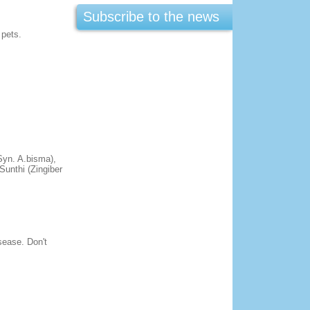
Subscribe to the news
 pets.
Syn. A.bisma),
Sunthi (Zingiber
isease. Don't