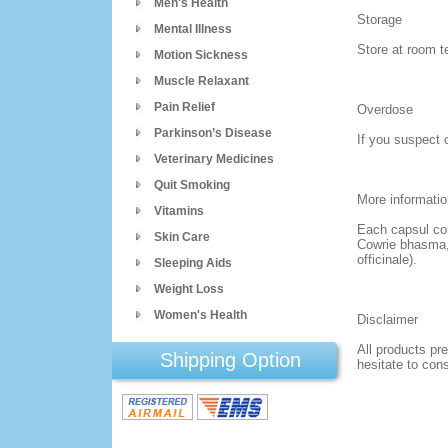
Men's Health
Storage
Mental Illness
Store at room t
Motion Sickness
Muscle Relaxant
Pain Relief
Overdose
Parkinson’s Disease
If you suspect 
Veterinary Medicines
Quit Smoking
More informatio
Vitamins
Each capsul co
Skin Care
Cowrie bhasma, 
officinale).
Sleeping Aids
Weight Loss
Women's Health
Disclaimer
All products pre
Shipping Option
hesitate to con