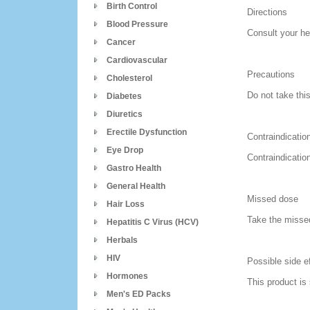
Birth Control
Directions
Blood Pressure
Consult your he
Cancer
Cardiovascular
Precautions
Cholesterol
Do not take thi
Diabetes
Diuretics
Erectile Dysfunction
Contraindicatio
Eye Drop
Contraindicatio
Gastro Health
General Health
Missed dose
Hair Loss
Take the missed
Hepatitis C Virus (HCV)
Herbals
HIV
Possible side e
Hormones
This product is
Men's ED Packs