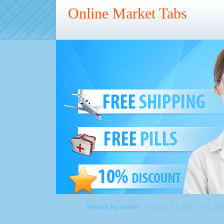
Online Market Tabs
Search by name:
A
B
C
D
E
F
G
H
I
J
K
L
M