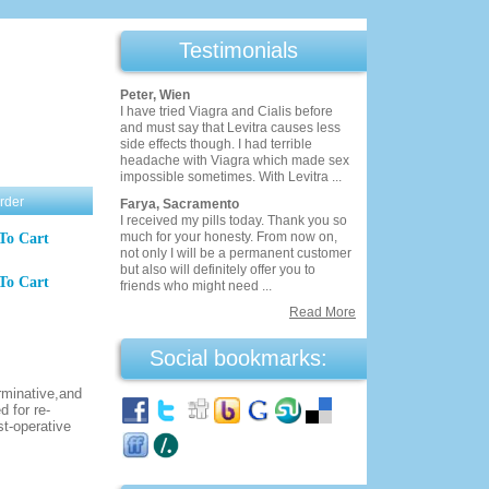
Testimonials
Peter, Wien
I have tried Viagra and Cialis before
and must say that Levitra causes less
side effects though. I had terrible
headache with Viagra which made sex
impossible sometimes. With Levitra ...
rder
Farya, Sacramento
I received my pills today. Thank you so
much for your honesty. From now on,
To Cart
not only I will be a permanent customer
but also will definitely offer you to
To Cart
friends who might need ...
Read More
Social bookmarks:
rminative,and
 for re-
st-operative