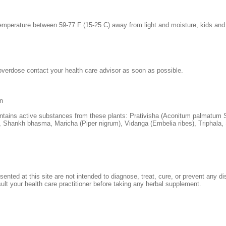
emperature between 59-77 F (15-25 C) away from light and moisture, kids and
overdose contact your health care advisor as soon as possible.
n
ntains active substances from these plants: Prativisha (Aconitum palmatum 
Shankh bhasma, Maricha (Piper nigrum), Vidanga (Embelia ribes), Triphala, 
sented at this site are not intended to diagnose, treat, cure, or prevent any d
sult your health care practitioner before taking any herbal supplement.