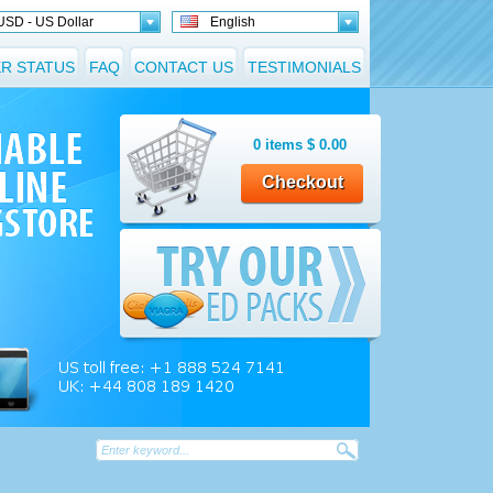
USD - US Dollar
English
R STATUS
FAQ
CONTACT US
TESTIMONIALS
0
items
$
0.00
Checkout