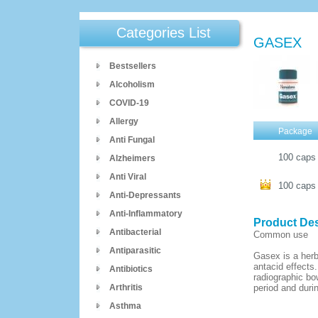
Categories List
GASEX
Bestsellers
Alcoholism
COVID-19
Allergy
Package
Anti Fungal
100 cap
Alzheimers
Anti Viral
100 cap
Anti-Depressants
Anti-Inflammatory
Product Des
Antibacterial
Common use
Antiparasitic
Gasex is a herb
antacid effects
Antibiotics
radiographic bo
Arthritis
period and duri
Asthma