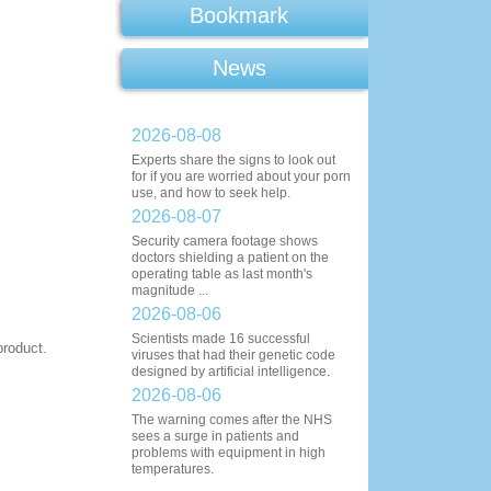
Bookmark
News
2026-08-08
Experts share the signs to look out
for if you are worried about your porn
use, and how to seek help.
2026-08-07
Security camera footage shows
doctors shielding a patient on the
operating table as last month's
magnitude ...
2026-08-06
Scientists made 16 successful
product.
viruses that had their genetic code
designed by artificial intelligence.
2026-08-06
The warning comes after the NHS
sees a surge in patients and
problems with equipment in high
temperatures.