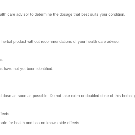
alth care advisor to determine the dosage that best suits your condition.
s herbal product without recommendations of your health care advisor.
ns
ns have not yet been identified.
 dose as soon as possible. Do not take extra or doubled dose of this herbal 
ffects
 safe for health and has no known side effects.