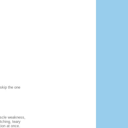
 skip the one
uscle weakness,
tching, teary
ion at once.