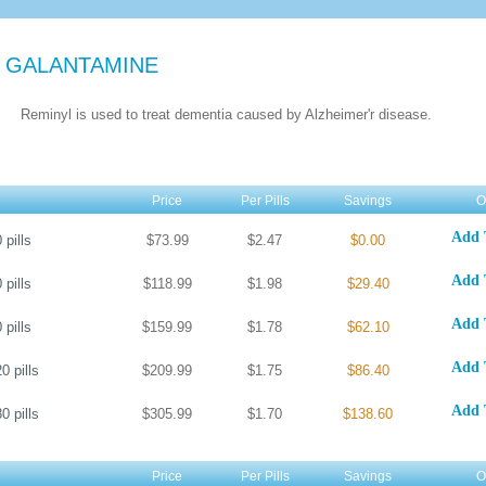
 GALANTAMINE
Reminyl is used to treat dementia caused by Alzheimer'r disease.
Price
Per Pills
Savings
O
Add 
0
pills
$73.99
$2.47
$0.00
Add 
0
pills
$118.99
$1.98
$29.40
Add 
0
pills
$159.99
$1.78
$62.10
Add 
20
pills
$209.99
$1.75
$86.40
Add 
80
pills
$305.99
$1.70
$138.60
Price
Per Pills
Savings
O