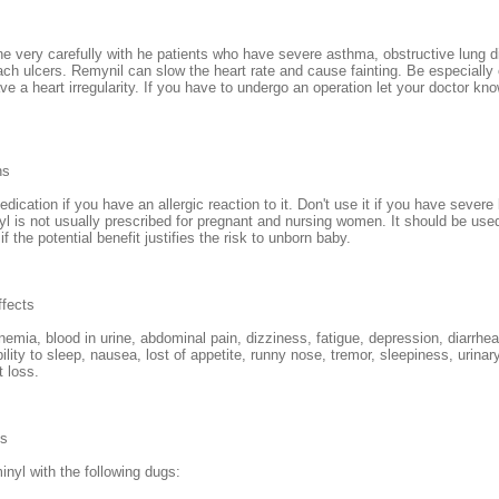
e very carefully with he patients who have severe asthma, obstructive lung d
ach ulcers. Remynil can slow the heart rate and cause fainting. Be especially 
ve a heart irregularity. If you have to undergo an operation let your doctor kn
ns
dication if you have an allergic reaction to it. Don't use it if you have severe 
l is not usually prescribed for pregnant and nursing women. It should be use
f the potential benefit justifies the risk to unborn baby.
ffects
nemia, blood in urine, abdominal pain, dizziness, fatigue, depression, diarrhe
bility to sleep, nausea, lost of appetite, runny nose, tremor, sleepiness, urinary
t loss.
ns
nyl with the following dugs: