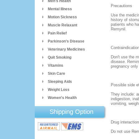
Men's Health
Precautions
Mental Illness
Use the medicin
Motion Sickness
history of stom
patients who ha
Muscle Relaxant
Remynil.
Pain Relief
Parkinson’s Disease
Contraindicatio
Veterinary Medicines
Don't use the me
Quit Smoking
disease. Reminy
Vitamins
pregnancy only i
Skin Care
Sleeping Aids
Possible side e
Weight Loss
They include: a
Women's Health
indigestion, ina
vomiting, weigh
Shipping Option
Drug interactio
Do not use Remi