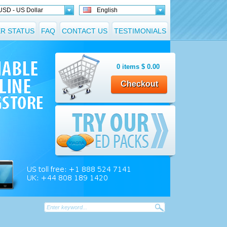
USD - US Dollar
English
R STATUS
FAQ
CONTACT US
TESTIMONIALS
0
items
$
0.00
Checkout