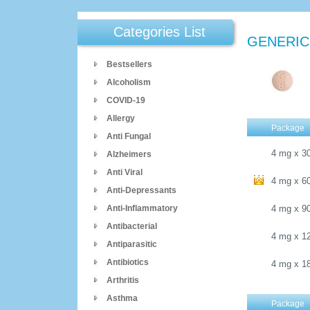
Categories List
GENERIC
Bestsellers
Alcoholism
COVID-19
Allergy
Package
Anti Fungal
4 mg
x
3
Alzheimers
Anti Viral
4 mg
x
6
Anti-Depressants
Anti-Inflammatory
4 mg
x
9
Antibacterial
4 mg
x
1
Antiparasitic
Antibiotics
4 mg
x
1
Arthritis
Asthma
Package