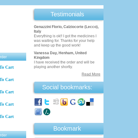
Testimonials
Genazzini Florio, Calziocorte (Lecco),
Italy
Everything is ok!! I got the medicines I
was waiting for. Thanks for your help
and keep up the good work!
Vanessa Day, Henham, United
rder
Kingdom
I have received the order and will be
playing another shortly.
To Cart
Read More
To Cart
Social bookmarks:
To Cart
To Cart
To Cart
Bookmark
rder