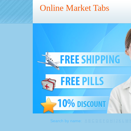
Online Market Tabs
Search by name:
A
B
C
D
E
F
G
H
I
J
K
L
M