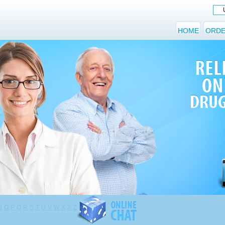
HOME
ORDE
N
O
P
Q
R
S
T
U
V
W
X
Y
Z