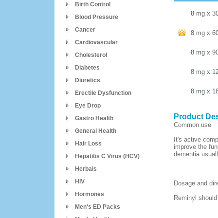
Birth Control
8 mg
x
3
Blood Pressure
Cancer
8 mg
x
6
Cardiovascular
8 mg
x
9
Cholesterol
Diabetes
8 mg
x
1
Diuretics
8 mg
x
1
Erectile Dysfunction
Eye Drop
Product Des
Gastro Health
Common use
General Health
It's active com
Hair Loss
improve the fun
dementia usuall
Hepatitis C Virus (HCV)
Herbals
HIV
Dosage and dir
Hormones
Reminyl should 
Men's ED Packs