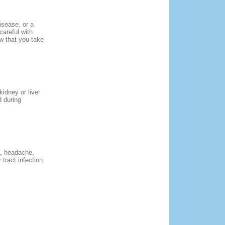
isease, or a
careful with
ow that you take
kidney or liver
d during
a, headache,
 tract infection,