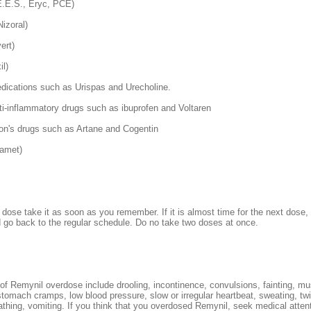
E.E.S., Eryc, PCE)
izoral)
ert)
il)
edications such as Urispas and Urecholine.
ti-inflammatory drugs such as ibuprofen and Voltaren
on's drugs such as Artane and Cogentin
gamet)
 dose take it as soon as you remember. If it is almost time for the next dose,
go back to the regular schedule. Do no take two doses at once.
 Remynil overdose include drooling, incontinence, convulsions, fainting, m
tomach cramps, low blood pressure, slow or irregular heartbeat, sweating, twi
thing, vomiting. If you think that you overdosed Remynil, seek medical attent