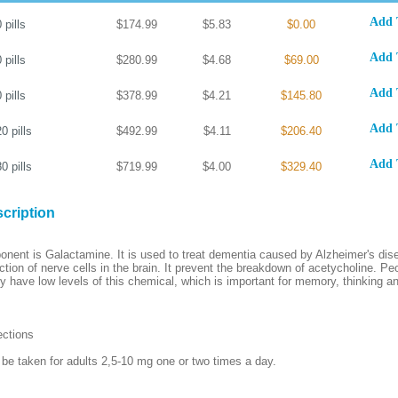
Add 
0
pills
$174.99
$5.83
$0.00
Add 
0
pills
$280.99
$4.68
$69.00
Add 
0
pills
$378.99
$4.21
$145.80
Add 
20
pills
$492.99
$4.11
$206.40
Add 
80
pills
$719.99
$4.00
$329.40
cription
ponent is Galactamine. It is used to treat dementia caused by Alzheimer's dise
ction of nerve cells in the brain. It prevent the breakdown of acetycholine. Pe
y have low levels of this chemical, which is important for memory, thinking a
ections
be taken for adults 2,5-10 mg one or two times a day.