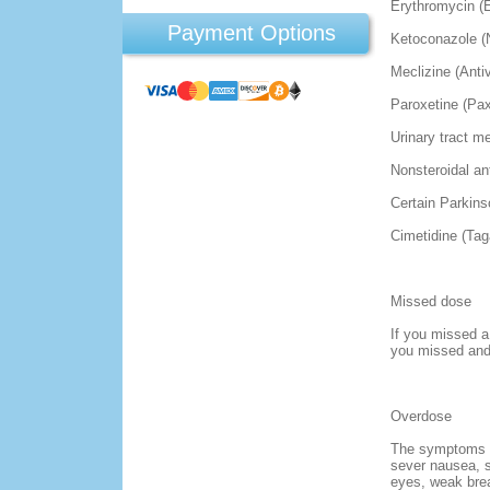
Erythromycin (
Payment Options
Ketoconazole (N
Meclizine (Antiv
Paroxetine (Pax
Urinary tract m
Nonsteroidal an
Certain Parkins
Cimetidine (Ta
Missed dose
If you missed a
you missed and 
Overdose
The symptoms of
sever nausea, s
eyes, weak brea