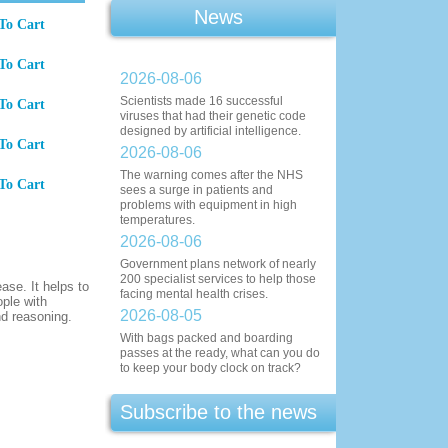
News
To Cart
To Cart
2026-08-06
Scientists made 16 successful
To Cart
viruses that had their genetic code
designed by artificial intelligence.
To Cart
2026-08-06
The warning comes after the NHS
To Cart
sees a surge in patients and
problems with equipment in high
temperatures.
2026-08-06
Government plans network of nearly
200 specialist services to help those
ase. It helps to
facing mental health crises.
ople with
2026-08-05
nd reasoning.
With bags packed and boarding
passes at the ready, what can you do
to keep your body clock on track?
Subscribe to the news