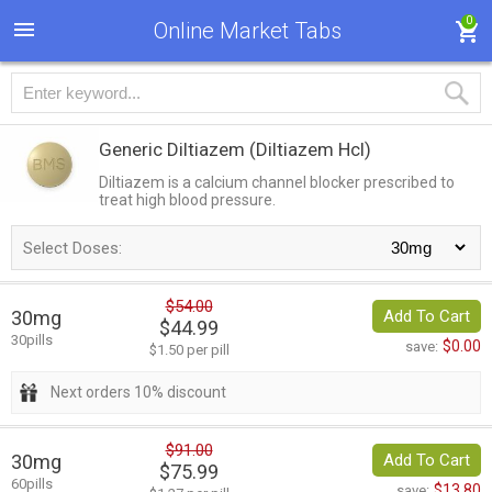
0
Online Market Tabs
Generic Diltiazem
(Diltiazem Hcl)
Diltiazem is a calcium channel blocker prescribed to
treat high blood pressure.
Select Doses:
$54.00
30mg
Add To Cart
$44.99
30pills
$0.00
save:
$1.50 per pill
Next orders 10% discount
$91.00
30mg
Add To Cart
$75.99
60pills
$13.80
save: