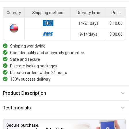
Country
Shipping method
Delivery time
Price
14-21 days
$ 10.00
9-14 days
$ 30.00
Shipping worldwide
Confidentiality and anonymity guarantee
Safe and secure
Discrete looking packages
Dispatch orders within 24 hours
100% success delivery
Product Description
Testimonials
Secure purchase.