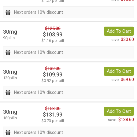
$1.27 per pill
Next orders 10% discount
$125.00
30mg
Add To Cart
$103.99
90pills
$30.60
save:
$1.16 per pill
Next orders 10% discount
$132.00
30mg
Add To Cart
$109.99
120pills
$69.60
save:
$0.92 per pill
Next orders 10% discount
$158.00
30mg
Add To Cart
$131.99
180pills
$138.60
save:
$0.73 per pill
Next orders 10% discount