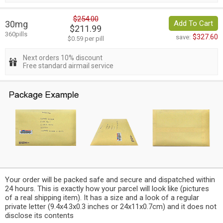
$254.00
30mg
Add To Cart
$211.99
360pills
$327.60
save:
$0.59 per pill
Next orders 10% discount
Free standard airmail service
Your order will be packed safe and secure and dispatched within
24 hours. This is exactly how your parcel will look like (pictures
of a real shipping item). It has a size and a look of a regular
private letter (9.4x4.3x0.3 inches or 24x11x0.7cm) and it does not
disclose its contents