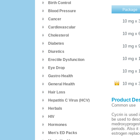
Birth Control
Package
Blood Pressure
Cancer
10 mg
x
Cardiovascular
10 mg
x
Cholesterol
Diabetes
10 mg
x
Diuretics
10 mg
x
Erectile Dysfunction
Eye Drop
10 mg
x
Gastro Health
10 mg
x
General Health
Hair Loss
Product Des
Hepatitis C Virus (HCV)
Common use
Herbals
Cycrin is used i
HIV
be used to desc
medroxyprogeste
Hormones
periods. Also i
Men's ED Packs
estrogen replac