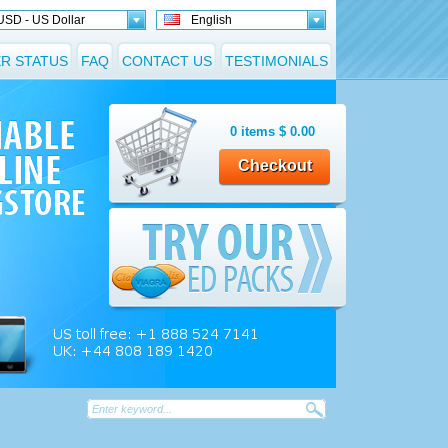
USD - US Dollar
English
R STATUS
FAQ
CONTACT US
TESTIMONIALS
0
items
$
0.00
Checkout