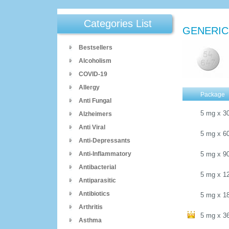
Categories List
GENERIC
Bestsellers
Alcoholism
COVID-19
Allergy
Package
Anti Fungal
5 mg
x
3
Alzheimers
Anti Viral
5 mg
x
6
Anti-Depressants
Anti-Inflammatory
5 mg
x
9
Antibacterial
5 mg
x
1
Antiparasitic
Antibiotics
5 mg
x
1
Arthritis
5 mg
x
3
Asthma