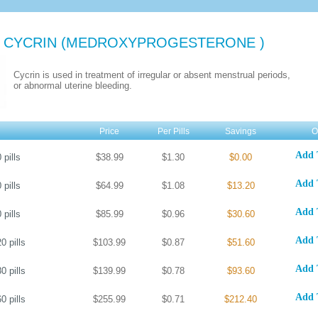
 CYCRIN
(MEDROXYPROGESTERONE )
Cycrin is used in treatment of irregular or absent menstrual periods,
or abnormal uterine bleeding.
Price
Per Pills
Savings
O
Add 
0
pills
$38.99
$1.30
$0.00
Add 
0
pills
$64.99
$1.08
$13.20
Add 
0
pills
$85.99
$0.96
$30.60
Add 
20
pills
$103.99
$0.87
$51.60
Add 
80
pills
$139.99
$0.78
$93.60
Add 
60
pills
$255.99
$0.71
$212.40