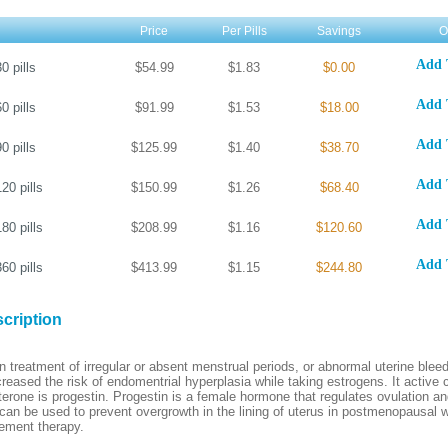
Price
Per Pills
Savings
O
Add 
30
pills
$54.99
$1.83
$0.00
Add 
60
pills
$91.99
$1.53
$18.00
Add 
90
pills
$125.99
$1.40
$38.70
Add 
120
pills
$150.99
$1.26
$68.40
Add 
180
pills
$208.99
$1.16
$120.60
Add 
360
pills
$413.99
$1.15
$244.80
cription
n treatment of irregular or absent menstrual periods, or abnormal uterine bleed
reased the risk of endomentrial hyperplasia while taking estrogens. It activ
rone is progestin. Progestin is a female hormone that regulates ovulation a
t can be used to prevent overgrowth in the lining of uterus in postmenopausal
ement therapy.