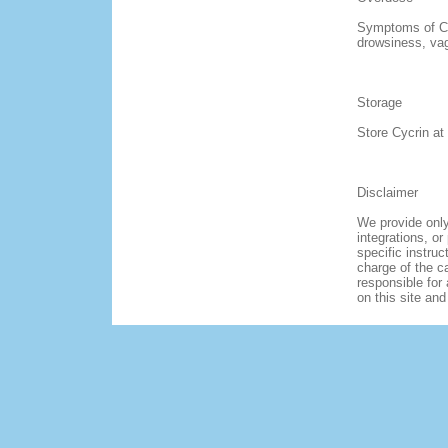
Symptoms of Cy
drowsiness, vag
Storage
Store Cycrin at
Disclaimer
We provide only
integrations, or
specific instruc
charge of the ca
responsible for 
on this site an
HOME
ABOUT US
FAQ
OUR POLICY
TERMS & CONDITI