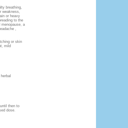
lty breathing,
or weakness,
pain or heavy
preading to the
had menopause, a
headache ,
tching or skin
t, mild
 herbal
ntil then to
sed dose.