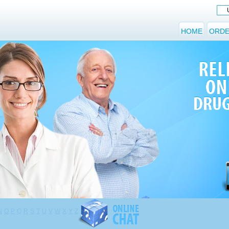
HOME
ORDE
N
O
P
Q
R
S
T
U
V
W
X
Y
Z