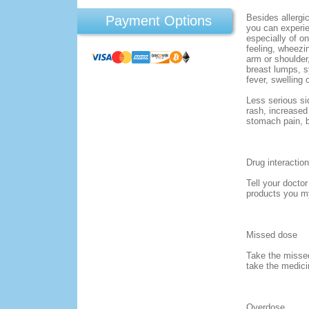
Besides allergic
Payment Options
you can experi
especially of o
feeling, wheezin
arm or shoulder
breast lumps, 
fever, swelling 
Less serious si
rash, increased
stomach pain, b
Drug interaction
Tell your docto
products you m
Missed dose
Take the missed
take the medici
Overdose