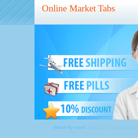
Online Market Tabs
Search by name:
A
B
C
D
E
F
G
H
I
J
K
L
M