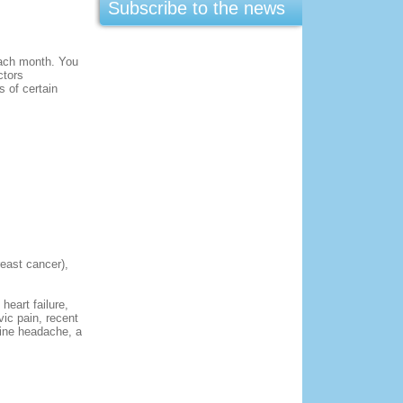
Subscribe to the news
 each month. You
ctors
 of certain
reast cancer),
eart failure,
vic pain, recent
aine headache, a