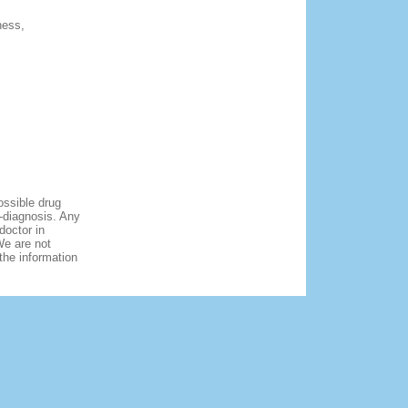
ness,
ossible drug
f-diagnosis. Any
doctor in
We are not
 the information
Copyright ©
onlinemarkettabs.com.
All rights reserved.