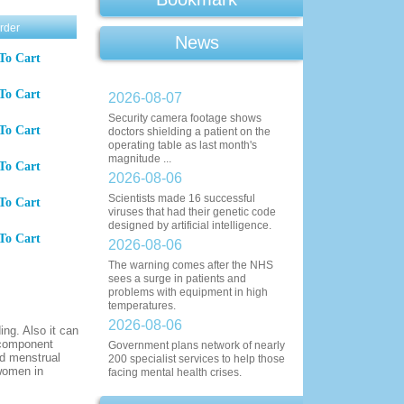
rder
News
To Cart
To Cart
2026-08-07
Security camera footage shows
To Cart
doctors shielding a patient on the
operating table as last month's
magnitude ...
To Cart
2026-08-06
Scientists made 16 successful
To Cart
viruses that had their genetic code
designed by artificial intelligence.
To Cart
2026-08-06
The warning comes after the NHS
sees a surge in patients and
problems with equipment in high
temperatures.
2026-08-06
ing. Also it can
e component
Government plans network of nearly
nd menstrual
200 specialist services to help those
 women in
facing mental health crises.