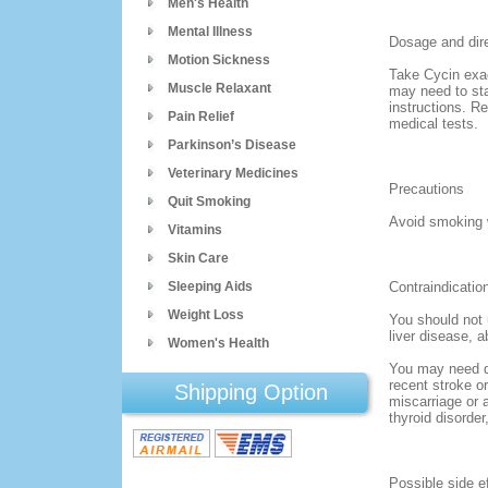
Men's Health
Mental Illness
Dosage and dir
Motion Sickness
Take Cycin exac
Muscle Relaxant
may need to sta
instructions. R
Pain Relief
medical tests.
Parkinson’s Disease
Veterinary Medicines
Precautions
Quit Smoking
Avoid smoking w
Vitamins
Skin Care
Sleeping Aids
Contraindicatio
Weight Loss
You should not 
liver disease, 
Women's Health
You may need do
recent stroke or
Shipping Option
miscarriage or 
thyroid disorder
Possible side e