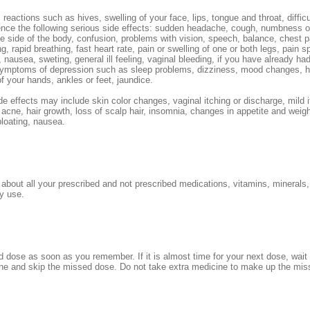
 reactions such as hives, swelling of your face, lips, tongue and throat, difficu
ence the following serious side effects: sudden headache, cough, numbness 
ne side of the body, confusion, problems with vision, speech, balance, chest 
g, rapid breathing, fast heart rate, pain or swelling of one or both legs, pain s
, nausea, sweting, general ill feeling, vaginal bleeding, if you have already 
symptoms of depression such as sleep problems, dizziness, mood changes, 
of your hands, ankles or feet, jaundice.
de effects may include skin color changes, vaginal itching or discharge, mild i
 acne, hair growth, loss of scalp hair, insomnia, changes in appetite and weigh
loating, nausea.
r about all your prescribed and not prescribed medications, vitamins, minerals,
y use.
 dose as soon as you remember. If it is almost time for your next dose, wait u
ne and skip the missed dose. Do not take extra medicine to make up the mis