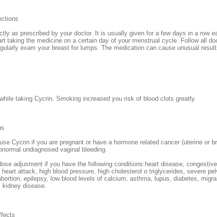
ections
tly as prescribed by your doctor. It is usually given for a few days in a row
rt taking the medicine on a certain day of your menstrual cycle. Follow all do
egularly exam your breast for lumps. The medication can cause unusual results
hile taking Cycrin. Smoking increased you risk of blood clots greatly.
ns
use Cycrin if you are pregnant or have a hormone related cancer (uterine or b
abnormal undiagnosed vaginal bleeding.
se adjusment if you have the following conditions:heart disease, congestive h
 heart attack, high blood pressure, high cholesterol o triglycerides, severe pel
abortion, epilepsy, low blood levels of calcium, asthma, lupus, diabetes, migr
, kidney disease.
ffects