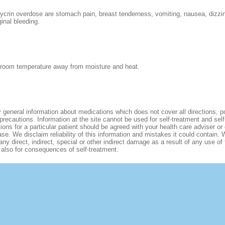
crin overdose are stomach pain, breast tenderness, vomiting, nausea, dizzi
inal bleeding.
 room temperature away from moisture and heat.
 general information about medications which does not cover all directions, p
 precautions. Information at the site cannot be used for self-treatment and sel
tions for a particular patient should be agreed with your health care adviser or 
se. We disclaim reliability of this information and mistakes it could contain. 
any direct, indirect, special or other indirect damage as a result of any use of
d also for consequences of self-treatment.
ONS
CONTACT US