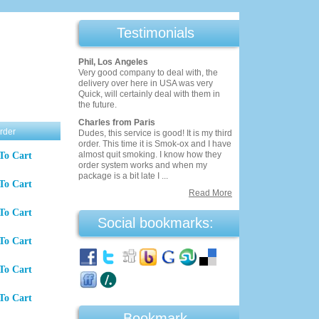
Testimonials
Phil, Los Angeles
Very good company to deal with, the
delivery over here in USA was very
Quick, will certainly deal with them in
the future.
Charles from Paris
rder
Dudes, this service is good! It is my third
order. This time it is Smok-ox and I have
almost quit smoking. I know how they
To Cart
order system works and when my
package is a bit late I ...
To Cart
Read More
To Cart
Social bookmarks:
To Cart
To Cart
To Cart
Bookmark