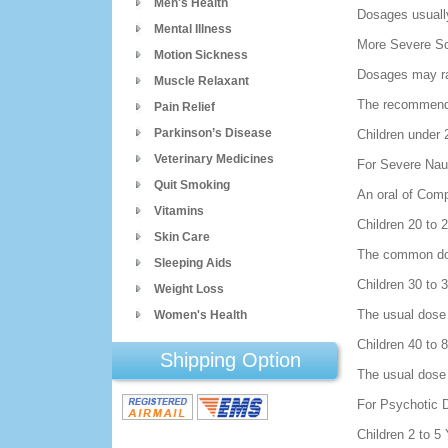
Men's Health
Dosages usually
Mental Illness
More Severe Sc
Motion Sickness
Dosages may ra
Muscle Relaxant
The recommended
Pain Relief
Parkinson’s Disease
Children under 
Veterinary Medicines
For Severe Nau
Quit Smoking
An oral of Comp
Vitamins
Children 20 to
Skin Care
The common dose
Sleeping Aids
Children 30 to
Weight Loss
The usual dose 
Women's Health
Children 40 to
Shipping Option
The usual dose 
For Psychotic 
Children 2 to 5