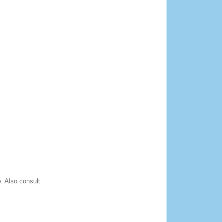
. Also consult