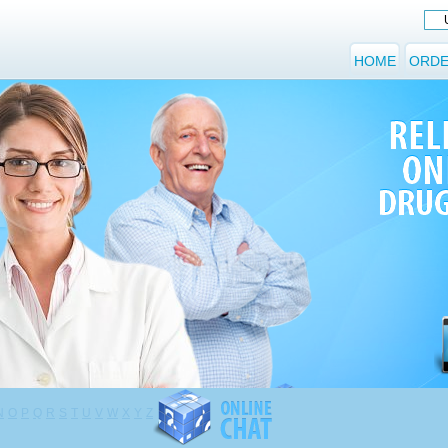
HOME
ORDE
N
O
P
Q
R
S
T
U
V
W
X
Y
Z