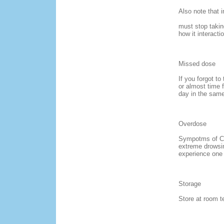
Also note that 
must stop takin
how it interact
Missed dose
If you forgot to
or almost time 
day in the same
Overdose
Sympotms of Co
extreme drowsine
experience one 
Storage
Store at room t