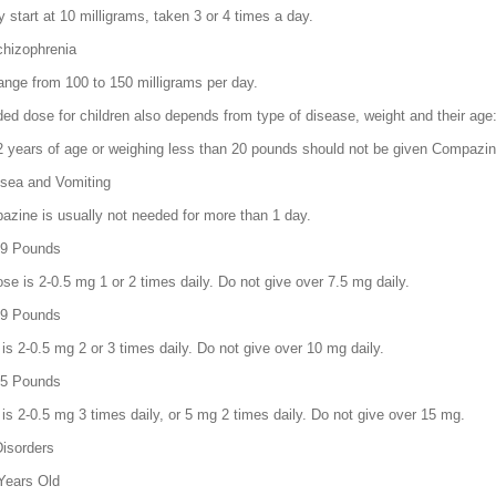
 start at 10 milligrams, taken 3 or 4 times a day.
hizophrenia
nge from 100 to 150 milligrams per day.
 dose for children also depends from type of disease, weight and their age
2 years of age or weighing less than 20 pounds should not be given Compazin
sea and Vomiting
azine is usually not needed for more than 1 day.
 29 Pounds
 is 2-0.5 mg 1 or 2 times daily. Do not give over 7.5 mg daily.
 39 Pounds
is 2-0.5 mg 2 or 3 times daily. Do not give over 10 mg daily.
 85 Pounds
is 2-0.5 mg 3 times daily, or 5 mg 2 times daily. Do not give over 15 mg.
Disorders
 Years Old