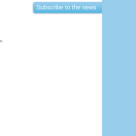
Subscribe to the news
:
e.