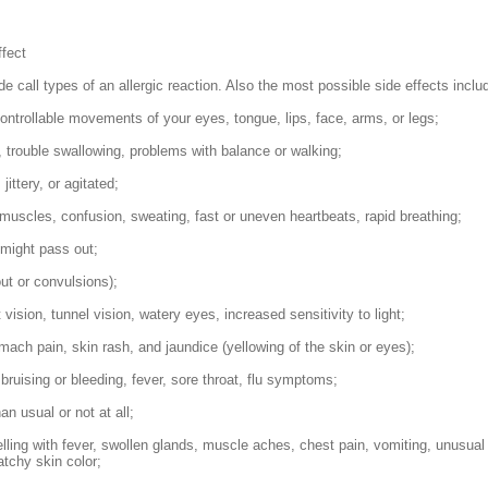
ffect
e call types of an allergic reaction. Also the most possible side effects inclu
controllable movements of your eyes, tongue, lips, face, arms, or legs;
g, trouble swallowing, problems with balance or walking;
 jittery, or agitated;
f muscles, confusion, sweating, fast or uneven heartbeats, rapid breathing;
 might pass out;
ut or convulsions);
vision, tunnel vision, watery eyes, increased sensitivity to light;
ach pain, skin rash, and jaundice (yellowing of the skin or eyes);
bruising or bleeding, fever, sore throat, flu symptoms;
an usual or not at all;
welling with fever, swollen glands, muscle aches, chest pain, vomiting, unusual
atchy skin color;