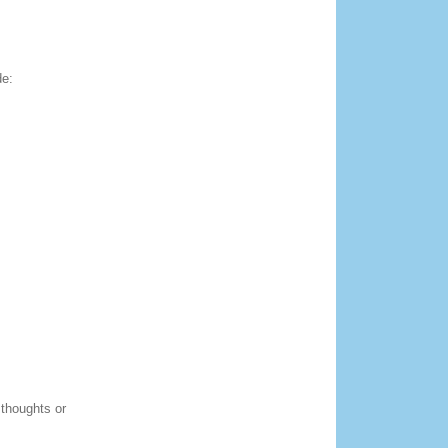
de:
 thoughts or