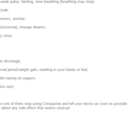
 weak pulse, fainting, slow breathing (breathing may stop).
clude:
siness, anxiety;
(insomnia), strange dreams;
fy nose;
 or discharge;
ual period;weight gain, swelling in your hands or feet;
ble having an orgasm;
skin rash;
ce one of them stop using Compazine and tell your doctor as soon as possible
r about any side effect that seems unusual.