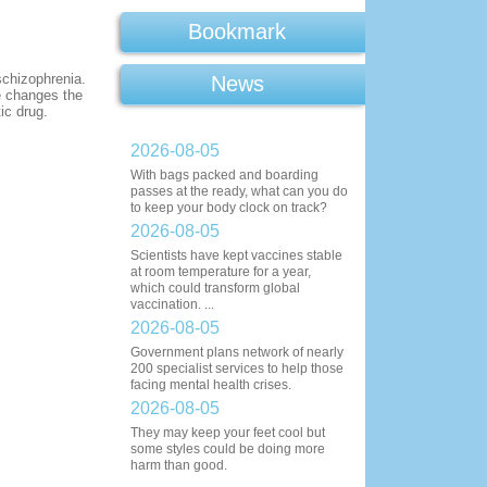
Bookmark
schizophrenia.
News
e changes the
ic drug.
2026-08-05
With bags packed and boarding
passes at the ready, what can you do
to keep your body clock on track?
2026-08-05
Scientists have kept vaccines stable
at room temperature for a year,
which could transform global
vaccination. ...
2026-08-05
Government plans network of nearly
200 specialist services to help those
facing mental health crises.
2026-08-05
They may keep your feet cool but
some styles could be doing more
harm than good.