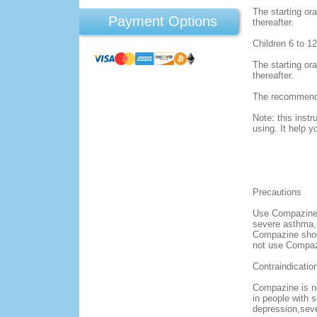
The starting ora
Payment Options
thereafter.
Children 6 to 1
The starting ora
thereafter.
The recommendat
Note: this instr
using. It help y
Precautions
Use Compazine w
severe asthma, 
Compazine shoul
not use Compazi
Contraindicatio
Compazine is no
in people with 
depression,seve