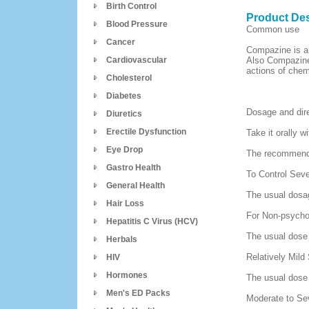
Birth Control
Product Des
Blood Pressure
Common use
Cancer
Compazine is an
Cardiovascular
Also Compazine
actions of chem
Cholesterol
Diabetes
Dosage and dir
Diuretics
Erectile Dysfunction
Take it orally wi
Eye Drop
The recommende
Gastro Health
To Control Sev
General Health
The usual dosag
Hair Loss
For Non-psycho
Hepatitis C Virus (HCV)
The usual dose 
Herbals
Relatively Mild
HIV
Hormones
The usual dose i
Men's ED Packs
Moderate to Se