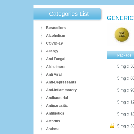
Categories List
GENERIC
Bestsellers
Alcoholism
COVID-19
Allergy
Package
Anti Fungal
5 mg
x
3
Alzheimers
Anti Viral
5 mg
x
6
Anti-Depressants
Anti-Inflammatory
5 mg
x
9
Antibacterial
5 mg
x
1
Antiparasitic
Antibiotics
5 mg
x
1
Arthritis
5 mg
x
3
Asthma