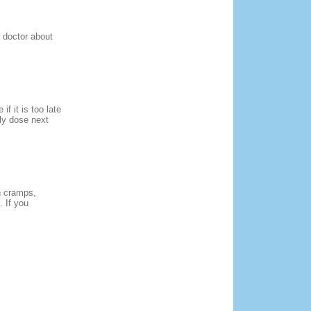
r doctor about
f it is too late
ly dose next
h cramps,
. If you