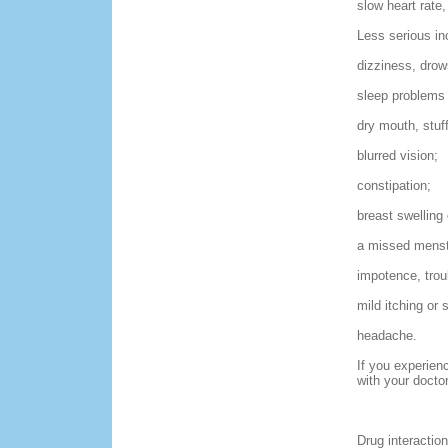
slow heart rate,
Less serious in
dizziness, drow
sleep problems 
dry mouth, stuf
blurred vision;
constipation;
breast swelling
a missed menstr
impotence, trou
mild itching or 
headache.
If you experien
with your docto
Drug interaction