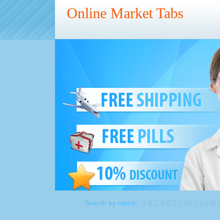
Online Market Tabs
Search by name:
A
B
C
D
E
F
G
H
I
J
K
L
M