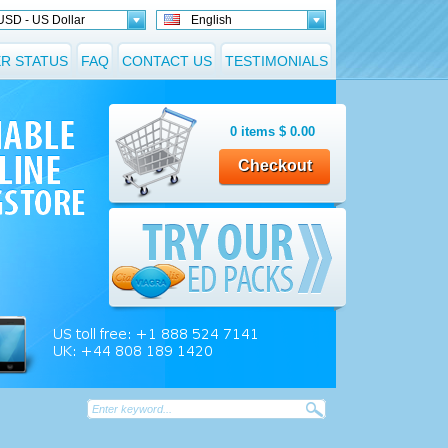
USD - US Dollar
English
R STATUS
FAQ
CONTACT US
TESTIMONIALS
0
items
$
0.00
Checkout