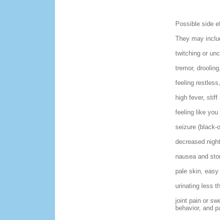
Possible side e
They may includ
twitching or un
tremor, droolin
feeling restless,
high fever, stif
feeling like you
seizure (black-o
decreased night 
nausea and stom
pale skin, easy 
urinating less th
joint pain or s
behavior, and p