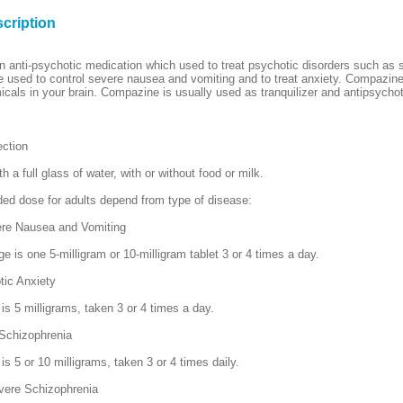
cription
 anti-psychotic medication which used to treat psychotic disorders such as 
 used to control severe nausea and vomiting and to treat anxiety. Compazin
icals in your brain. Compazine is usually used as tranquilizer and antipsychot
ection
th a full glass of water, with or without food or milk.
d dose for adults depend from type of disease:
ere Nausea and Vomiting
e is one 5-milligram or 10-milligram tablet 3 or 4 times a day.
tic Anxiety
is 5 milligrams, taken 3 or 4 times a day.
 Schizophrenia
s 5 or 10 milligrams, taken 3 or 4 times daily.
vere Schizophrenia