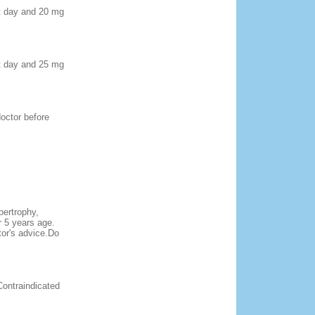
rst day and 20 mg
rst day and 25 mg
doctor before
pertrophy,
r 5 years age.
tor's advice.Do
Contraindicated