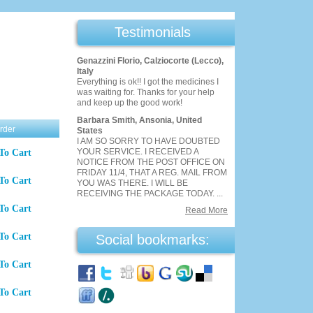
Testimonials
Genazzini Florio, Calziocorte (Lecco),
Italy
Everything is ok!! I got the medicines I
was waiting for. Thanks for your help
and keep up the good work!
Barbara Smith, Ansonia, United
rder
States
I AM SO SORRY TO HAVE DOUBTED
YOUR SERVICE. I RECEIVED A
To Cart
NOTICE FROM THE POST OFFICE ON
FRIDAY 11/4, THAT A REG. MAIL FROM
To Cart
YOU WAS THERE. I WILL BE
RECEIVING THE PACKAGE TODAY. ...
To Cart
Read More
To Cart
Social bookmarks:
To Cart
To Cart