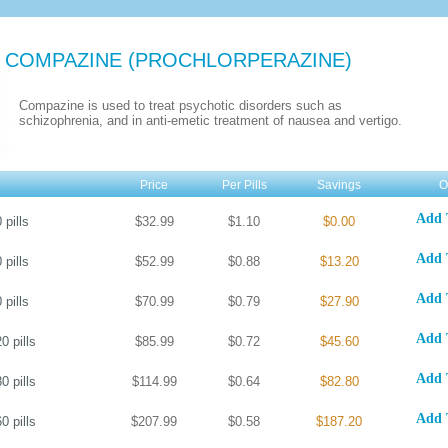
 COMPAZINE
(PROCHLORPERAZINE)
Compazine is used to treat psychotic disorders such as
schizophrenia, and in anti-emetic treatment of nausea and vertigo.
Price
Per Pills
Savings
O
Add 
0
pills
$32.99
$1.10
$0.00
Add 
0
pills
$52.99
$0.88
$13.20
Add 
0
pills
$70.99
$0.79
$27.90
Add 
20
pills
$85.99
$0.72
$45.60
Add 
80
pills
$114.99
$0.64
$82.80
Add 
60
pills
$207.99
$0.58
$187.20