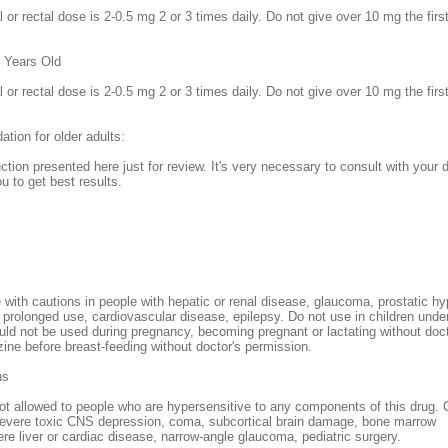
l or rectal dose is 2-0.5 mg 2 or 3 times daily. Do not give over 10 mg the fi
2 Years Old
l or rectal dose is 2-0.5 mg 2 or 3 times daily. Do not give over 10 mg the fi
ion for older adults:
uction presented here just for review. It's very necessary to consult with your 
ou to get best results.
ith cautions in people with hepatic or renal disease, glaucoma, prostatic hy
prolonged use, cardiovascular disease, epilepsy. Do not use in children unde
d not be used during pregnancy, becoming pregnant or lactating without doc
ne before breast-feeding without doctor's permission.
ns
t allowed to people who are hypersensitive to any components of this drug. 
severe toxic CNS depression, coma, subcortical brain damage, bone marrow
re liver or cardiac disease, narrow-angle glaucoma, pediatric surgery.