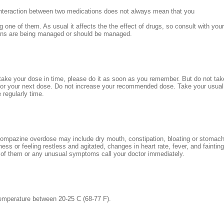
interaction between two medications does not always mean that you
g one of them. As usual it affects the the effect of drugs, so consult with you
ions are being managed or should be managed.
 take your dose in time, please do it as soon as you remember. But do not take i
for your next dose. Do not increase your recommended dose. Take your usual
 regularly time.
mpazine overdose may include dry mouth, constipation, bloating or stomac
ss or feeling restless and agitated, changes in heart rate, fever, and fainting
of them or any unusual symptoms call your doctor immediately.
emperature between 20-25 C (68-77 F).