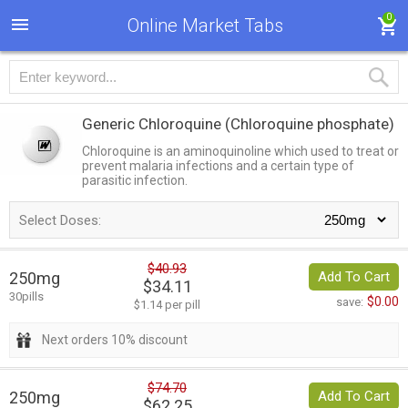
0
Online Market Tabs
Generic Chloroquine
(Chloroquine phosphate)
Chloroquine is an aminoquinoline which used to treat or
prevent malaria infections and a certain type of
parasitic infection.
Select Doses:
$40.93
250mg
Add To Cart
$34.11
30pills
$0.00
save:
$1.14 per pill
Next orders 10% discount
$74.70
250mg
Add To Cart
$62.25