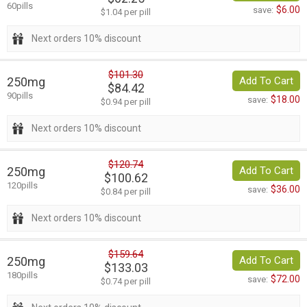
60pills
$6.00
save:
$1.04 per pill
Next orders 10% discount
$101.30
250mg
Add To Cart
$84.42
90pills
$18.00
save:
$0.94 per pill
Next orders 10% discount
$120.74
250mg
Add To Cart
$100.62
120pills
$36.00
save:
$0.84 per pill
Next orders 10% discount
$159.64
250mg
Add To Cart
$133.03
180pills
$72.00
save:
$0.74 per pill