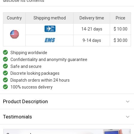
disclose its contents
Country
Shipping method
Delivery time
Price
14-21 days
$ 10.00
9-14 days
$ 30.00
Shipping worldwide
Confidentiality and anonymity guarantee
Safe and secure
Discrete looking packages
Dispatch orders within 24 hours
100% success delivery
Product Description
Testimonials