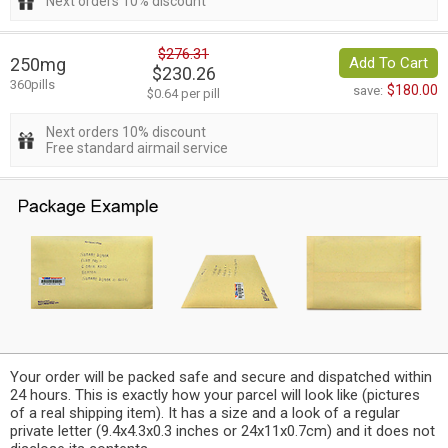
Next orders 10% discount
$276.31
250mg
Add To Cart
$230.26
360pills
$180.00
save:
$0.64 per pill
Next orders 10% discount
Free standard airmail service
Your order will be packed safe and secure and dispatched within
24 hours. This is exactly how your parcel will look like (pictures
of a real shipping item). It has a size and a look of a regular
private letter (9.4x4.3x0.3 inches or 24x11x0.7cm) and it does not