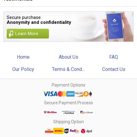
Secure purchase.
Anonymity and confidentiality
Learn More
Home
About Us
FAQ
Our Policy
Terms & Cond...
Contact Us
Payment Options
Secure Payment Process
Shipping Option