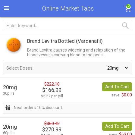
0
Online Market Tabs
Brand Levitra Bottled
(Vardenafil)
Brand Levitra causes widening and relaxation of the
blood vessels carrying blood to the penis.
Select Doses:
$222.10
20mg
Add To Cart
$166.99
30pills
$0.00
save:
$5.57 per pill
Next orders 10% discount
$360.42
20mg
Add To Cart
$270.99
60pills
$63.00
save: