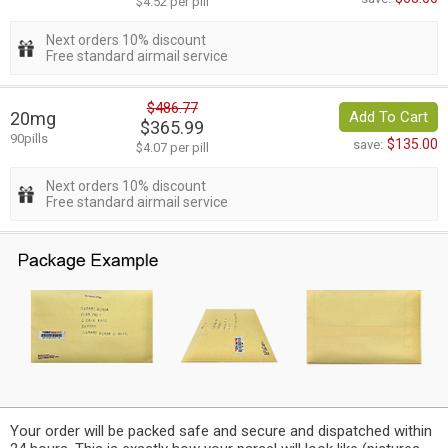
$4.52 per pill
Next orders 10% discount
Free standard airmail service
$486.77
20mg
Add To Cart
$365.99
90pills
$135.00
save:
$4.07 per pill
Next orders 10% discount
Free standard airmail service
Your order will be packed safe and secure and dispatched within