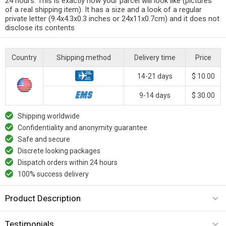
24 hours. This is exactly how your parcel will look like (pictures
of a real shipping item). It has a size and a look of a regular
private letter (9.4x4.3x0.3 inches or 24x11x0.7cm) and it does not
disclose its contents
Country
Shipping method
Delivery time
Price
14-21 days
$ 10.00
9-14 days
$ 30.00
Shipping worldwide
Confidentiality and anonymity guarantee
Safe and secure
Discrete looking packages
Dispatch orders within 24 hours
100% success delivery
Product Description
Testimonials