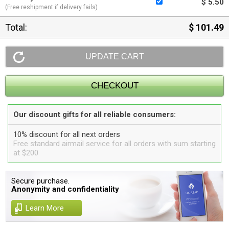
$ 5.50
(Free reshipment if delivery fails)
Total:
$ 101.49
Our discount gifts for all reliable consumers:
10% discount for all next orders
Free standard airmail service for all orders with sum starting
at $200
Secure purchase.
Anonymity and confidentiality
Learn More