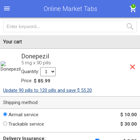
1
Online Market Tabs
Your cart
Donepezil
5 mg x 90 pills
Quantity:
Price:
$ 85.99
Update 90 pills to 120 pills and save $ 55.20
Shipping method:
Airmail service
$ 10.00
Trackable service
$ 30.00
Delivery Insurance: