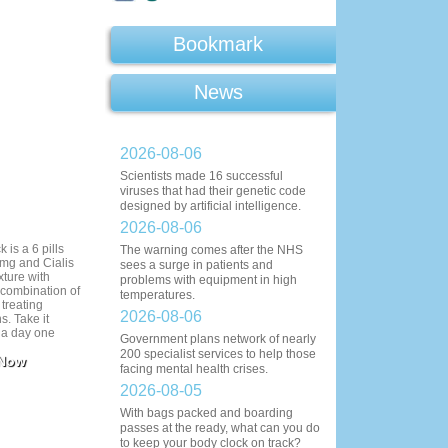
Bookmark
News
2026-08-06
Scientists made 16 successful
viruses that had their genetic code
designed by artificial intelligence.
2026-08-06
 is a 6 pills
The warning comes after the NHS
mg and Cialis
sees a surge in patients and
xture with
problems with equipment in high
 combination of
temperatures.
 treating
2026-08-06
s. Take it
l a day one
Government plans network of nearly
ctivity. Cialis
200 specialist services to help those
 Now
 before coitus.
facing mental health crises.
- 20 minutes
ng.
2026-08-05
With bags packed and boarding
passes at the ready, what can you do
to keep your body clock on track?