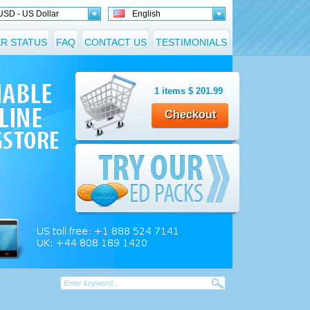
USD - US Dollar
English
R STATUS
FAQ
CONTACT US
TESTIMONIALS
1
items
$
201.99
Checkout