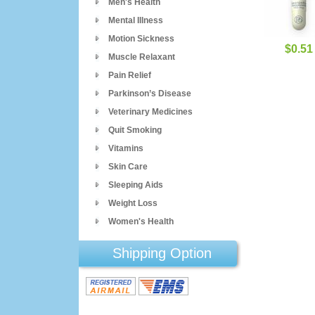
Men's Health
Mental Illness
Motion Sickness
$0.51
Muscle Relaxant
Pain Relief
Parkinson’s Disease
Veterinary Medicines
Quit Smoking
Vitamins
Skin Care
Sleeping Aids
Weight Loss
Women's Health
Shipping Option