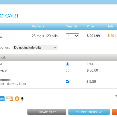
G CART
e
Package
Quantity
Price
Total
25 mg x 120 pills
$ 201.99
$ 201
an
bonus:
Do not include gifts
hod:
ce
Free
rvice
$ 30.00
urance:
$ 5.50
t if delivery fails)
T