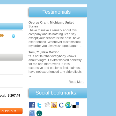
Testimonials
George Crant, Michigan, United
States
I have to make a remark about this
company and its nothing I can say
.99
except your service is the best I have
experienced. Whenever customs took
my order you always shipped again. ...
Tom, 71, New Mexico
“It is not fair that everybody knows
about Viagra, Levitra worked perfectly
for me and moreover it is less
expensive and easier to find. I almost
have not experienced any side effects,
...
Read More
Social bookmarks:
otal:
$
207.49