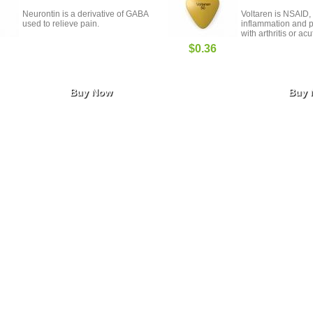
Neurontin is a derivative of GABA
Voltaren is NSAID, 
used to relieve pain.
inflammation and p
with arthritis or acu
$0.36
Buy Now
Buy