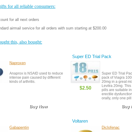
fts for all reliable consumers:
ount for all next orders
dard airmail service for all orders with sum starting at $200.00
ght this, also bought:
Super ED Trial Pack
Naproxen
Anaprox is NSAID used to reduce
Super ED Trial Pack
intense pain caused by different
pack of Viagra 100
kinds of arthritis.
20mg in a great mi
Levitra 20mg. This
$2.50
pills are suitable in
erectile dysfunction
orally, only one pil
hour before sexual a
Buy Now
Buy
is taken 30 minutes
Viagra is taken 15 
before to start acti
Voltaren
Gabapentin
Diclofenac