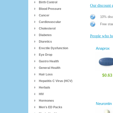
Birth Control
Our discount gi
Blood Pressure
Cancer
10% disc
Cardiovascular
Free stan
Cholesterol
Diabetes
People who bou
Diuretics
Anaprox
Erectile Dysfunction
Eye Drop
Gastro Health
General Health
Hair Loss
$0.63
Hepatitis C Virus (HCV)
Herbals
HIV
Hormones
Neurontin
Men's ED Packs