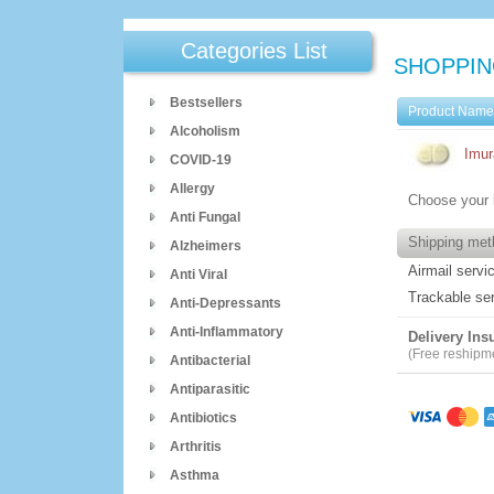
Categories List
SHOPPIN
Bestsellers
Product Nam
Alcoholism
Imur
COVID-19
Allergy
Choose your 
Anti Fungal
Shipping met
Alzheimers
Airmail servi
Anti Viral
Trackable se
Anti-Depressants
Anti-Inflammatory
Delivery Ins
(Free reshipmen
Antibacterial
Antiparasitic
Antibiotics
Arthritis
Asthma