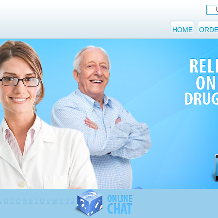
HOME
ORDE
N
O
P
Q
R
S
T
U
V
W
X
Y
Z