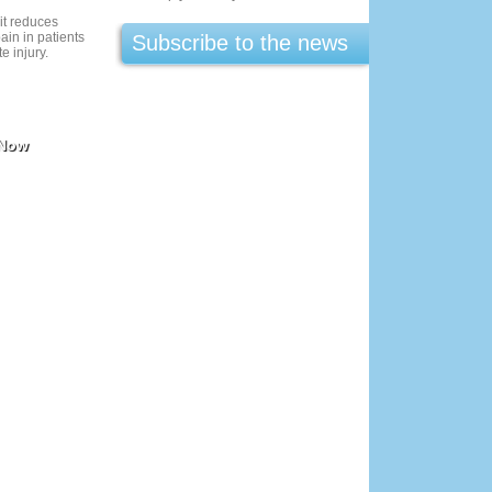
it reduces
ain in patients
Subscribe to the news
te injury.
 Now