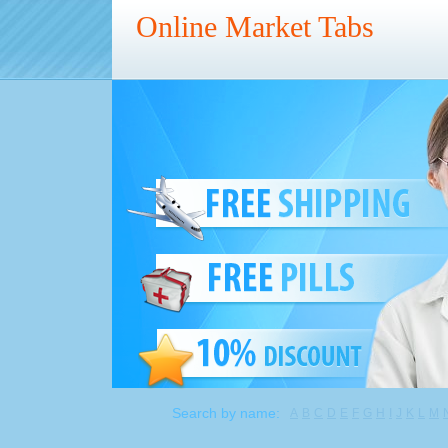
Online Market Tabs
Search by name:
A
B
C
D
E
F
G
H
I
J
K
L
M