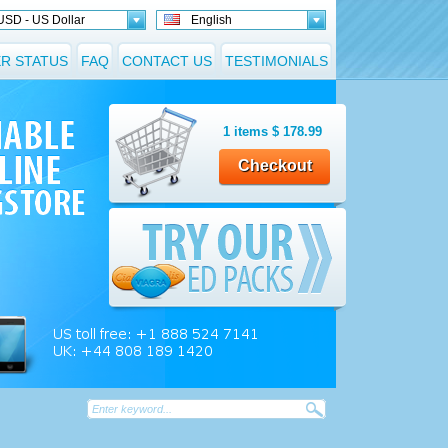
USD - US Dollar
English
R STATUS
FAQ
CONTACT US
TESTIMONIALS
1
items
$
178.99
Checkout