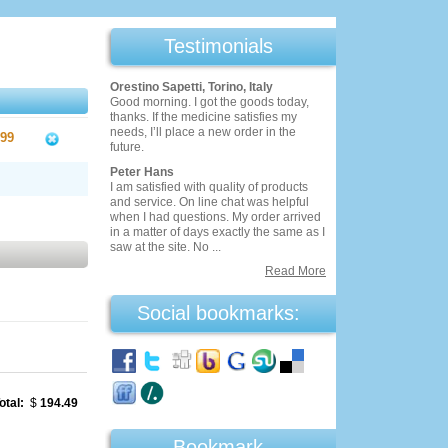
Testimonials
Orestino Sapetti, Torino, Italy
Good morning. I got the goods today,
thanks. If the medicine satisfies my
needs, I’ll place a new order in the
.99
future.
Peter Hans
I am satisfied with quality of products
and service. On line chat was helpful
when I had questions. My order arrived
in a matter of days exactly the same as I
saw at the site. No ...
Read More
Social bookmarks:
otal:
$
194.49
Bookmark