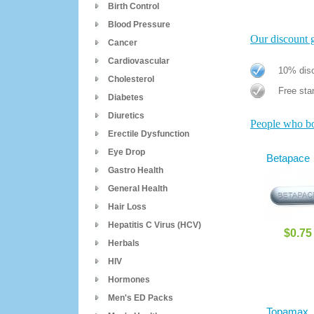
Birth Control
Blood Pressure
Our discount gi
Cancer
Cardiovascular
10% disc
Cholesterol
Free stan
Diabetes
Diuretics
People who bou
Erectile Dysfunction
Eye Drop
Betapace
Gastro Health
General Health
Hair Loss
Hepatitis C Virus (HCV)
$0.75
Herbals
HIV
Hormones
Men's ED Packs
Topamax