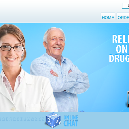
HOME
ORDE
N
O
P
Q
R
S
T
U
V
W
X
Y
Z