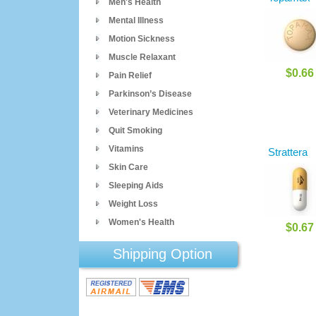
Men's Health
Mental Illness
Motion Sickness
Muscle Relaxant
$0.66
Pain Relief
Parkinson’s Disease
Veterinary Medicines
Quit Smoking
Vitamins
Strattera
Skin Care
Sleeping Aids
Weight Loss
Women's Health
$0.67
Shipping Option