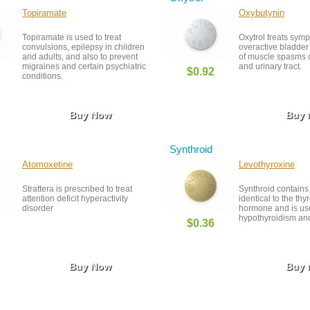
Topiramate
Oxybutynin
Topiramate is used to treat
Oxytrol treats sym
convulsions, epilepsy in children
overactive bladder
and adults, and also to prevent
of muscle spasms o
migraines and certain psychiatric
and urinary tract.
$0.92
conditions.
Buy Now
Buy
Synthroid
Atomoxetine
Levothyroxine
Strattera is prescribed to treat
Synthroid contains
attention deficit hyperactivity
identical to the thy
disorder
hormone and is use
hypothyroidism and
$0.36
Buy Now
Buy