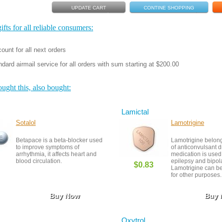
fts for all reliable consumers:
ount for all next orders
dard airmail service for all orders with sum starting at $200.00
ght this, also bought:
Lamictal
Sotalol
Lamotrigine
Betapace is a beta-blocker used
Lamotrigine belong
to improve symptoms of
of anticonvulsant d
arrhythmia, it affects heart and
medication is used 
blood circulation.
epilepsy and bipola
$0.83
Lamotrigine can be
for other purposes.
Buy Now
Buy
Oxytrol