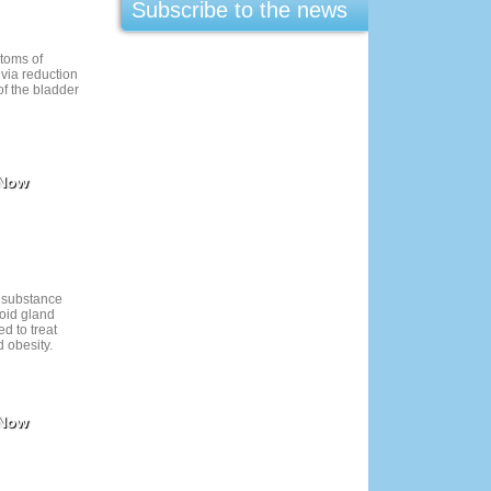
Subscribe to the news
ptoms of
 via reduction
f the bladder
 Now
 substance
roid gland
d to treat
 obesity.
 Now