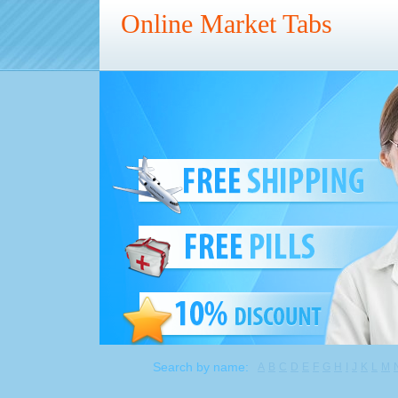
Online Market Tabs
Search by name:
A
B
C
D
E
F
G
H
I
J
K
L
M