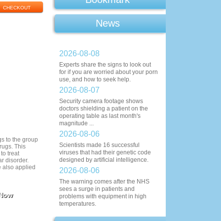
News
2026-08-08
Experts share the signs to look out
for if you are worried about your porn
use, and how to seek help.
2026-08-07
Security camera footage shows
doctors shielding a patient on the
operating table as last month's
magnitude ...
2026-08-06
s to the group
Scientists made 16 successful
rugs. This
viruses that had their genetic code
to treat
designed by artificial intelligence.
r disorder.
 also applied
2026-08-06
The warning comes after the NHS
sees a surge in patients and
 Now
problems with equipment in high
temperatures.