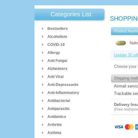
Categories List
SHOPPIN
Bestsellers
Product Nam
Alcoholism
Nalt
COVID-19
Allergy
Update 30 pil
Anti Fungal
Choose your 
Alzheimers
Anti Viral
Shipping met
Anti-Depressants
Airmail servi
Anti-Inflammatory
Trackable se
Antibacterial
Delivery Ins
Antiparasitic
(Free reshipmen
Antibiotics
Arthritis
Asthma