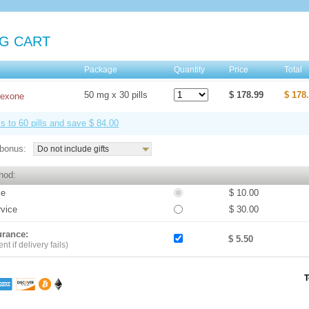
G CART
e
Package
Quantity
Price
Total
50 mg x 30 pills
$ 178.99
$ 178
rexone
ls to 60 pills and save $ 84.00
bonus:
Do not include gifts
hod:
ce
$ 10.00
rvice
$ 30.00
urance:
$ 5.50
t if delivery fails)
T